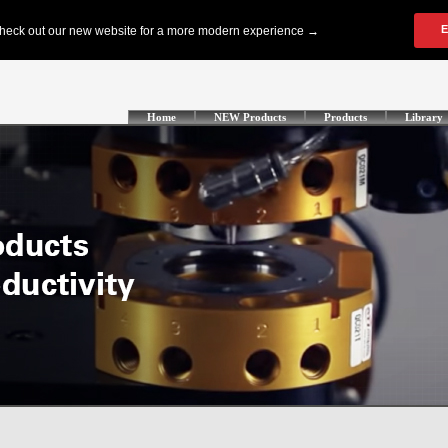
Home
NEW Products
Products
Library