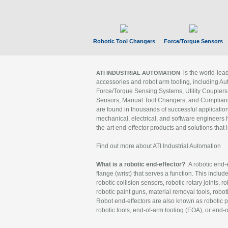
Robotic Tool Changers
Force/Torque Sensors
is the world-le
ATI INDUSTRIAL AUTOMATION
accessories and robot arm tooling, including Au
Force/Torque Sensing Systems, Utility Couplers
Sensors, Manual Tool Changers, and Compliance
are found in thousands of successful applicatio
mechanical, electrical, and software engineers h
the-art end-effector products and solutions that 
Find out more about ATI Industrial Automation
What is a robotic end-effector?
A robotic end-e
flange (wrist) that serves a function. This includ
robotic collision sensors, robotic rotary joints, 
robotic paint guns, material removal tools, robot
Robot end-effectors are also known as robotic pe
robotic tools, end-of-arm tooling (EOA), or end-