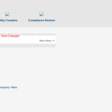
ility Couplers
Compliance Devices
 Tool Changer
More News >>