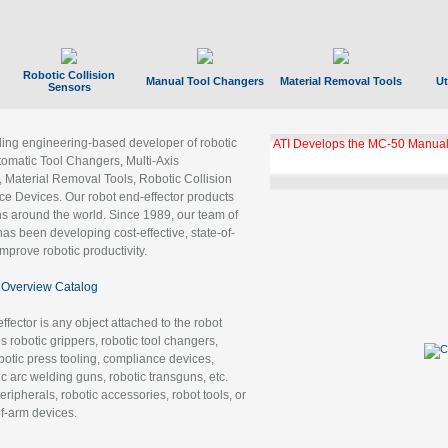
Robotic Collision
Manual Tool Changers
Material Removal Tools
Ut
Sensors
ading engineering-based developer of robotic
ATI Develops the MC-50 Manual
tomatic Tool Changers, Multi-Axis
, Material Removal Tools, Robotic Collision
 Devices. Our robot end-effector products
ns around the world. Since 1989, our team of
as been developing cost-effective, state-of-
improve robotic productivity.
Overview Catalog
ffector is any object attached to the robot
es robotic grippers, robotic tool changers,
robotic press tooling, compliance devices,
ic arc welding guns, robotic transguns, etc.
ripherals, robotic accessories, robot tools, or
of-arm devices.