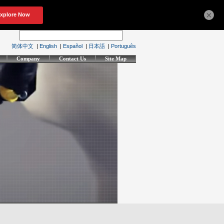
×
简体中文
|
English
|
Español
|
日本語
|
Português
Company
Contact Us
Site Map