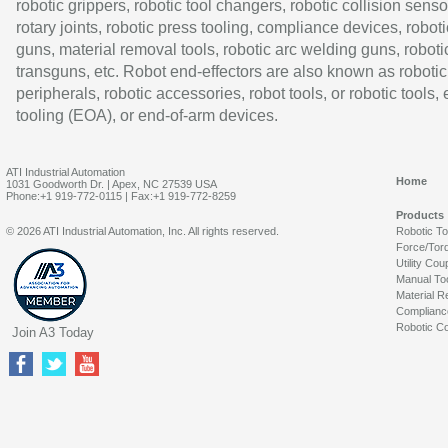
robotic grippers, robotic tool changers, robotic collision senso
rotary joints, robotic press tooling, compliance devices, roboti
guns, material removal tools, robotic arc welding guns, roboti
transguns, etc. Robot end-effectors are also known as robotic
peripherals, robotic accessories, robot tools, or robotic tools,
tooling (EOA), or end-of-arm devices.
ATI Industrial Automation
Home
1031 Goodworth Dr. | Apex, NC 27539 USA
Phone:+1 919-772-0115 | Fax:+1 919-772-8259
Products
© 2026 ATI Industrial Automation, Inc. All rights reserved.
Robotic T
Force/Tor
Utility Cou
Manual To
Material R
Complianc
Robotic Co
Join A3 Today