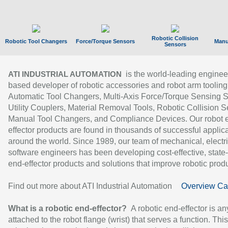
Robotic Collision
Robotic Tool Changers
Force/Torque Sensors
Manu
Sensors
is the world-leading enginee
ATI INDUSTRIAL AUTOMATION
based developer of robotic accessories and robot arm tooling
Automatic Tool Changers, Multi-Axis Force/Torque Sensing 
Utility Couplers, Material Removal Tools, Robotic Collision S
Manual Tool Changers, and Compliance Devices. Our robot 
effector products are found in thousands of successful applic
around the world. Since 1989, our team of mechanical, electri
software engineers has been developing cost-effective, state-
end-effector products and solutions that improve robotic produc
Find out more about ATI Industrial Automation
Overview Ca
What is a robotic end-effector?
A robotic end-effector is an
attached to the robot flange (wrist) that serves a function. Thi