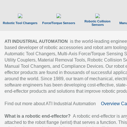
Robotic Collision
Robotic Tool Changers
Force/Torque Sensors
Manu
Sensors
is the world-leading enginee
ATI INDUSTRIAL AUTOMATION
based developer of robotic accessories and robot arm tooling
Automatic Tool Changers, Multi-Axis Force/Torque Sensing 
Utility Couplers, Material Removal Tools, Robotic Collision S
Manual Tool Changers, and Compliance Devices. Our robot 
effector products are found in thousands of successful applic
around the world. Since 1989, our team of mechanical, electri
software engineers has been developing cost-effective, state-
end-effector products and solutions that improve robotic produc
Find out more about ATI Industrial Automation
Overview Ca
What is a robotic end-effector?
A robotic end-effector is an
attached to the robot flange (wrist) that serves a function. Thi