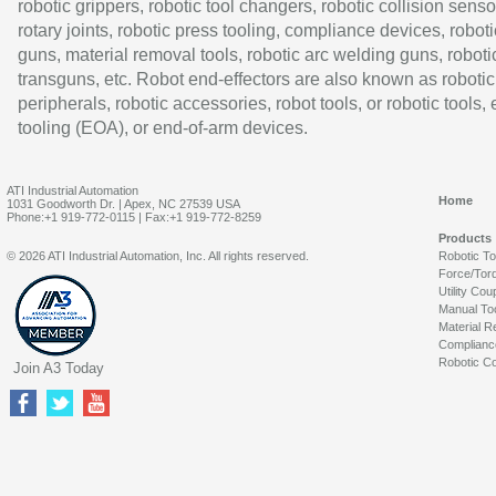
robotic grippers, robotic tool changers, robotic collision senso
rotary joints, robotic press tooling, compliance devices, roboti
guns, material removal tools, robotic arc welding guns, roboti
transguns, etc. Robot end-effectors are also known as robotic
peripherals, robotic accessories, robot tools, or robotic tools,
tooling (EOA), or end-of-arm devices.
ATI Industrial Automation
Home
1031 Goodworth Dr. | Apex, NC 27539 USA
Phone:+1 919-772-0115 | Fax:+1 919-772-8259
Products
© 2026 ATI Industrial Automation, Inc. All rights reserved.
Robotic T
Force/Tor
Utility Cou
Manual To
Material R
Complianc
Robotic Co
Join A3 Today