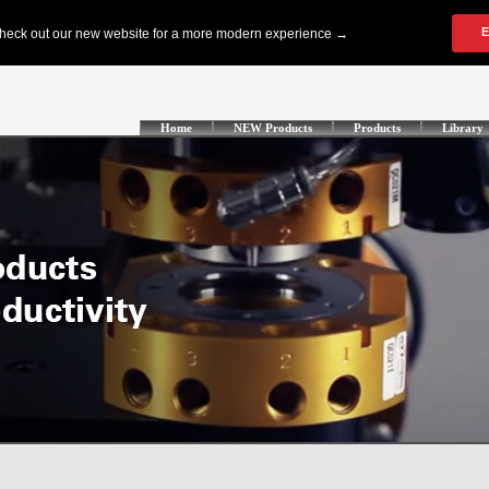
Home
NEW Products
Products
Library