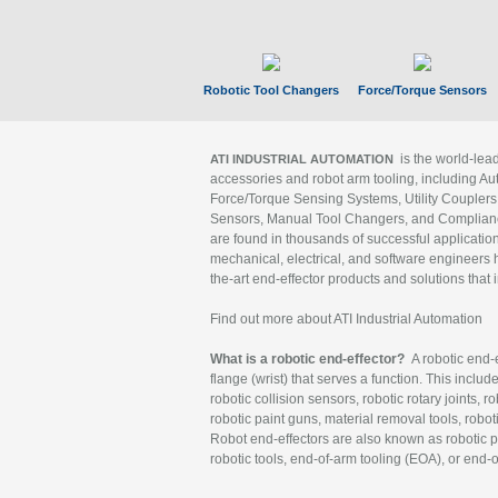
Robotic Tool Changers
Force/Torque Sensors
is the world-le
ATI INDUSTRIAL AUTOMATION
accessories and robot arm tooling, including Au
Force/Torque Sensing Systems, Utility Couplers
Sensors, Manual Tool Changers, and Compliance
are found in thousands of successful applicatio
mechanical, electrical, and software engineers h
the-art end-effector products and solutions that 
Find out more about ATI Industrial Automation
What is a robotic end-effector?
A robotic end-e
flange (wrist) that serves a function. This includ
robotic collision sensors, robotic rotary joints, 
robotic paint guns, material removal tools, robot
Robot end-effectors are also known as robotic pe
robotic tools, end-of-arm tooling (EOA), or end-