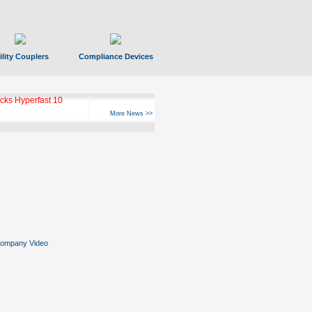
ility Couplers
Compliance Devices
ks Hyperfast 10
More News >>