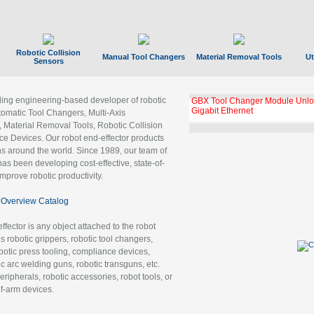
Robotic Collision
Manual Tool Changers
Material Removal Tools
Ut
Sensors
ading engineering-based developer of robotic
GBX Tool Changer Module Unloc
Gigabit Ethernet
tomatic Tool Changers, Multi-Axis
, Material Removal Tools, Robotic Collision
 Devices. Our robot end-effector products
ns around the world. Since 1989, our team of
as been developing cost-effective, state-of-
improve robotic productivity.
Overview Catalog
ffector is any object attached to the robot
es robotic grippers, robotic tool changers,
robotic press tooling, compliance devices,
ic arc welding guns, robotic transguns, etc.
ripherals, robotic accessories, robot tools, or
of-arm devices.