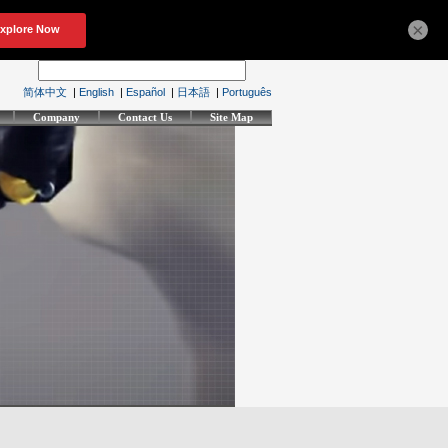
×
简体中文
|
English
|
Español
|
日本語
|
Português
Company
Contact Us
Site Map