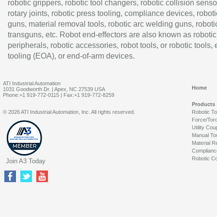
robotic grippers, robotic tool changers, robotic collision senso
rotary joints, robotic press tooling, compliance devices, roboti
guns, material removal tools, robotic arc welding guns, roboti
transguns, etc. Robot end-effectors are also known as robotic
peripherals, robotic accessories, robot tools, or robotic tools,
tooling (EOA), or end-of-arm devices.
ATI Industrial Automation
Home
1031 Goodworth Dr. | Apex, NC 27539 USA
Phone:+1 919-772-0115 | Fax:+1 919-772-8259
Products
© 2026 ATI Industrial Automation, Inc. All rights reserved.
Robotic T
Force/Tor
Utility Cou
Manual To
Material R
Complianc
Robotic Co
Join A3 Today