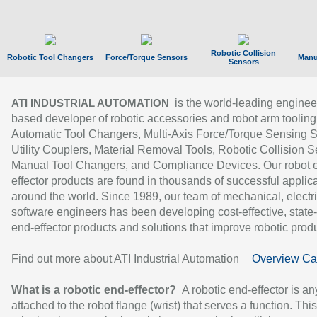
Robotic Collision
Robotic Tool Changers
Force/Torque Sensors
Manu
Sensors
is the world-leading enginee
ATI INDUSTRIAL AUTOMATION
based developer of robotic accessories and robot arm tooling
Automatic Tool Changers, Multi-Axis Force/Torque Sensing 
Utility Couplers, Material Removal Tools, Robotic Collision S
Manual Tool Changers, and Compliance Devices. Our robot 
effector products are found in thousands of successful applic
around the world. Since 1989, our team of mechanical, electri
software engineers has been developing cost-effective, state-
end-effector products and solutions that improve robotic produc
Find out more about ATI Industrial Automation
Overview Ca
What is a robotic end-effector?
A robotic end-effector is an
attached to the robot flange (wrist) that serves a function. Thi