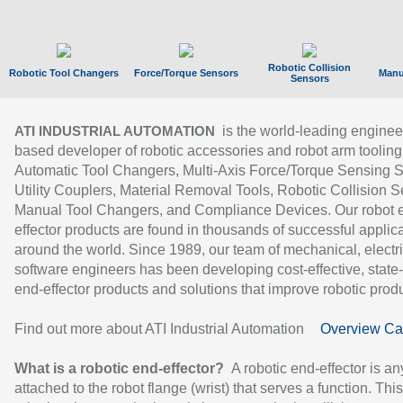
Robotic Collision
Robotic Tool Changers
Force/Torque Sensors
Manu
Sensors
is the world-leading enginee
ATI INDUSTRIAL AUTOMATION
based developer of robotic accessories and robot arm tooling
Automatic Tool Changers, Multi-Axis Force/Torque Sensing 
Utility Couplers, Material Removal Tools, Robotic Collision S
Manual Tool Changers, and Compliance Devices. Our robot 
effector products are found in thousands of successful applic
around the world. Since 1989, our team of mechanical, electri
software engineers has been developing cost-effective, state-
end-effector products and solutions that improve robotic produc
Find out more about ATI Industrial Automation
Overview Ca
What is a robotic end-effector?
A robotic end-effector is an
attached to the robot flange (wrist) that serves a function. Thi