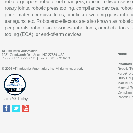
robotic grippers, robotic tool changers, robotic collision senso
rotary joints, robotic press tooling, compliance devices, roboti
guns, material removal tools, robotic arc welding guns, roboti
transguns, etc. Robot end-effectors are also known as robotic
peripherals, robotic accessories, robot tools, or robotic tools,
tooling (EOA), or end-of-arm devices.
ATI Industrial Automation
Home
1031 Goodworth Dr. | Apex, NC 27539 USA
Phone:+1 919-772-0115 | Fax:+1 919-772-8259
Products
© 2026 ATI Industrial Automation, Inc. All rights reserved.
Robotic T
Force/Tor
Utility Cou
Manual To
Material R
Complianc
Robotic Co
Join A3 Today