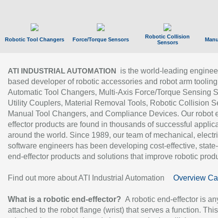
Robotic Collision
Robotic Tool Changers
Force/Torque Sensors
Manu
Sensors
is the world-leading enginee
ATI INDUSTRIAL AUTOMATION
based developer of robotic accessories and robot arm tooling
Automatic Tool Changers, Multi-Axis Force/Torque Sensing 
Utility Couplers, Material Removal Tools, Robotic Collision S
Manual Tool Changers, and Compliance Devices. Our robot 
effector products are found in thousands of successful applic
around the world. Since 1989, our team of mechanical, electri
software engineers has been developing cost-effective, state-
end-effector products and solutions that improve robotic produc
Find out more about ATI Industrial Automation
Overview Ca
What is a robotic end-effector?
A robotic end-effector is an
attached to the robot flange (wrist) that serves a function. Thi