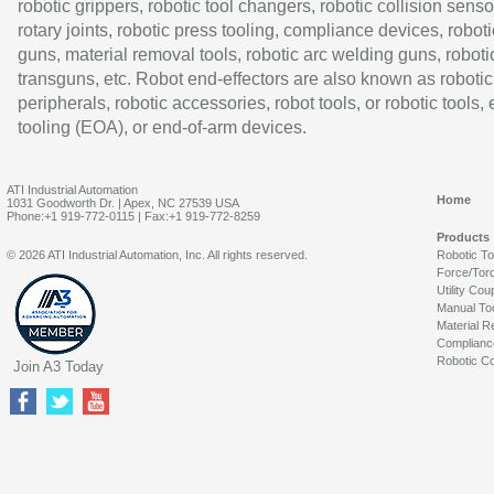
robotic grippers, robotic tool changers, robotic collision senso
rotary joints, robotic press tooling, compliance devices, roboti
guns, material removal tools, robotic arc welding guns, roboti
transguns, etc. Robot end-effectors are also known as robotic
peripherals, robotic accessories, robot tools, or robotic tools,
tooling (EOA), or end-of-arm devices.
ATI Industrial Automation
Home
1031 Goodworth Dr. | Apex, NC 27539 USA
Phone:+1 919-772-0115 | Fax:+1 919-772-8259
Products
© 2026 ATI Industrial Automation, Inc. All rights reserved.
Robotic T
Force/Tor
Utility Cou
Manual To
Material R
Complianc
Robotic Co
Join A3 Today