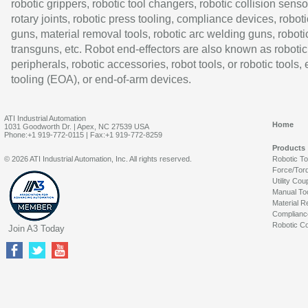
robotic grippers, robotic tool changers, robotic collision senso
rotary joints, robotic press tooling, compliance devices, roboti
guns, material removal tools, robotic arc welding guns, roboti
transguns, etc. Robot end-effectors are also known as robotic
peripherals, robotic accessories, robot tools, or robotic tools,
tooling (EOA), or end-of-arm devices.
ATI Industrial Automation
Home
1031 Goodworth Dr. | Apex, NC 27539 USA
Phone:+1 919-772-0115 | Fax:+1 919-772-8259
Products
© 2026 ATI Industrial Automation, Inc. All rights reserved.
Robotic T
Force/Tor
Utility Cou
Manual To
Material R
Complianc
Robotic Co
Join A3 Today