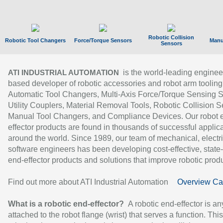
Robotic Collision
Robotic Tool Changers
Force/Torque Sensors
Manu
Sensors
is the world-leading enginee
ATI INDUSTRIAL AUTOMATION
based developer of robotic accessories and robot arm tooling
Automatic Tool Changers, Multi-Axis Force/Torque Sensing 
Utility Couplers, Material Removal Tools, Robotic Collision S
Manual Tool Changers, and Compliance Devices. Our robot 
effector products are found in thousands of successful applic
around the world. Since 1989, our team of mechanical, electri
software engineers has been developing cost-effective, state-
end-effector products and solutions that improve robotic produc
Find out more about ATI Industrial Automation
Overview Ca
What is a robotic end-effector?
A robotic end-effector is an
attached to the robot flange (wrist) that serves a function. Thi