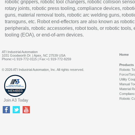
robotic grippers, robotic tool changers, robotic collision senso
rotary joints, robotic press tooling, compliance devices, roboti
guns, material removal tools, robotic arc welding guns, roboti
transguns, etc. Robot end-effectors are also known as robotic
peripherals, robotic accessories, robot tools, or robotic tools,
tooling (EOA), or end-of-arm devices.
ATI Industrial Automation
Home
1031 Goodworth Dr. | Apex, NC 27539 USA
Phone:+1 919-772-0115 | Fax:+1 919-772-8259
Products
© 2026 ATI Industrial Automation, Inc. All rights reserved.
Robotic T
Force/Tor
Utility Cou
Manual To
Material R
Complianc
Robotic Co
Join A3 Today