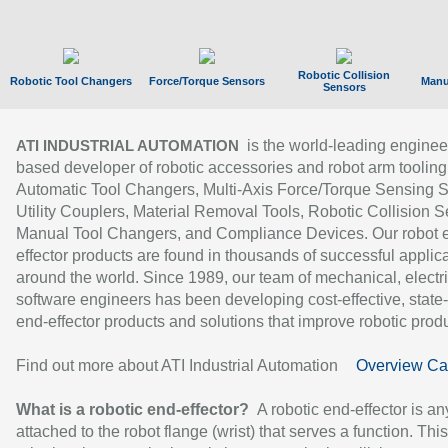
Robotic Collision
Robotic Tool Changers
Force/Torque Sensors
Manu
Sensors
is the world-leading enginee
ATI INDUSTRIAL AUTOMATION
based developer of robotic accessories and robot arm tooling
Automatic Tool Changers, Multi-Axis Force/Torque Sensing 
Utility Couplers, Material Removal Tools, Robotic Collision S
Manual Tool Changers, and Compliance Devices. Our robot 
effector products are found in thousands of successful applic
around the world. Since 1989, our team of mechanical, electri
software engineers has been developing cost-effective, state-
end-effector products and solutions that improve robotic produc
Find out more about ATI Industrial Automation
Overview Ca
What is a robotic end-effector?
A robotic end-effector is an
attached to the robot flange (wrist) that serves a function. Thi