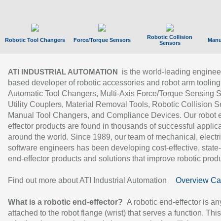
Robotic Collision
Robotic Tool Changers
Force/Torque Sensors
Manu
Sensors
is the world-leading enginee
ATI INDUSTRIAL AUTOMATION
based developer of robotic accessories and robot arm tooling
Automatic Tool Changers, Multi-Axis Force/Torque Sensing 
Utility Couplers, Material Removal Tools, Robotic Collision S
Manual Tool Changers, and Compliance Devices. Our robot 
effector products are found in thousands of successful applic
around the world. Since 1989, our team of mechanical, electri
software engineers has been developing cost-effective, state-
end-effector products and solutions that improve robotic produc
Find out more about ATI Industrial Automation
Overview Ca
What is a robotic end-effector?
A robotic end-effector is an
attached to the robot flange (wrist) that serves a function. Thi