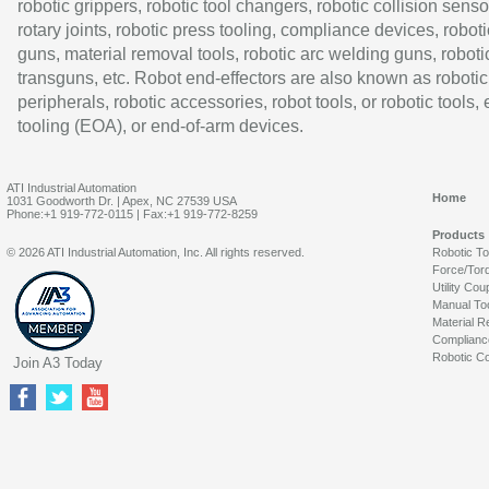
robotic grippers, robotic tool changers, robotic collision senso
rotary joints, robotic press tooling, compliance devices, roboti
guns, material removal tools, robotic arc welding guns, roboti
transguns, etc. Robot end-effectors are also known as robotic
peripherals, robotic accessories, robot tools, or robotic tools,
tooling (EOA), or end-of-arm devices.
ATI Industrial Automation
Home
1031 Goodworth Dr. | Apex, NC 27539 USA
Phone:+1 919-772-0115 | Fax:+1 919-772-8259
Products
© 2026 ATI Industrial Automation, Inc. All rights reserved.
Robotic T
Force/Tor
Utility Cou
Manual To
Material R
Complianc
Robotic Co
Join A3 Today