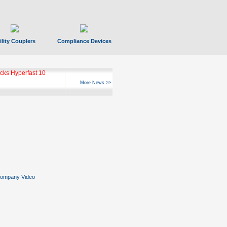
ility Couplers
Compliance Devices
ks Hyperfast 10
More News >>