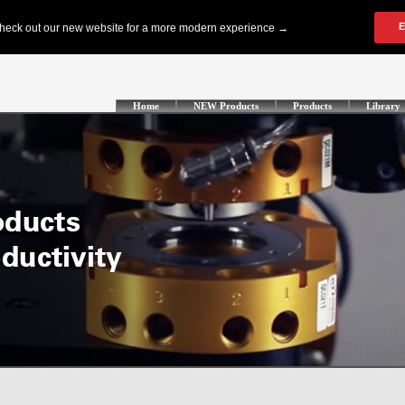
Home
NEW Products
Products
Library