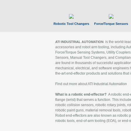
Robotic Tool Changers
Force/Torque Sensors
is the world-le
ATI INDUSTRIAL AUTOMATION
accessories and robot arm tooling, including Au
Force/Torque Sensing Systems, Utility Couplers
Sensors, Manual Tool Changers, and Compliance
are found in thousands of successful applicatio
mechanical, electrical, and software engineers h
the-art end-effector products and solutions that 
Find out more about ATI Industrial Automation
What is a robotic end-effector?
A robotic end-e
flange (wrist) that serves a function. This includ
robotic collision sensors, robotic rotary joints, 
robotic paint guns, material removal tools, robot
Robot end-effectors are also known as robotic pe
robotic tools, end-of-arm tooling (EOA), or end-