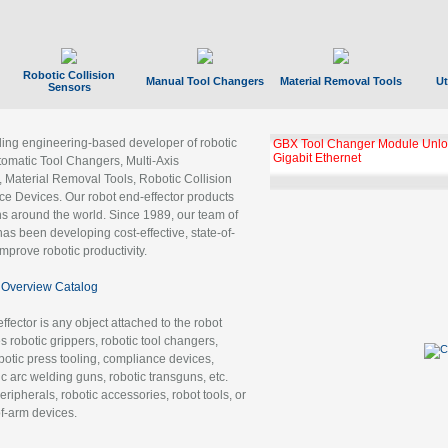
Robotic Collision
Manual Tool Changers
Material Removal Tools
Ut
Sensors
ading engineering-based developer of robotic
GBX Tool Changer Module Unloc
Gigabit Ethernet
tomatic Tool Changers, Multi-Axis
, Material Removal Tools, Robotic Collision
 Devices. Our robot end-effector products
ns around the world. Since 1989, our team of
as been developing cost-effective, state-of-
improve robotic productivity.
Overview Catalog
ffector is any object attached to the robot
es robotic grippers, robotic tool changers,
robotic press tooling, compliance devices,
ic arc welding guns, robotic transguns, etc.
ripherals, robotic accessories, robot tools, or
of-arm devices.