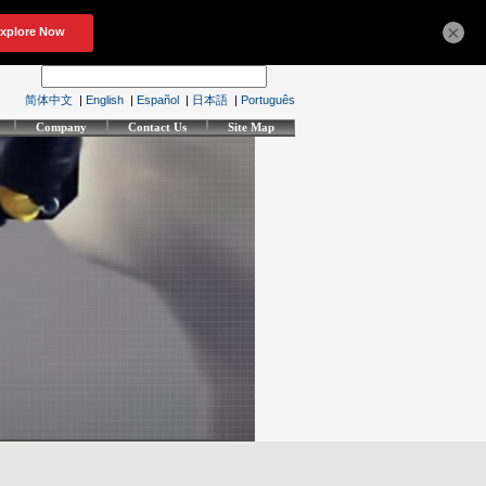
×
简体中文
|
English
|
Español
|
日本語
|
Português
Company
Contact Us
Site Map