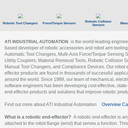
Robotic Collision
Robotic Tool Changers
Force/Torque Sensors
Manu
Sensors
is the world-leading enginee
ATI INDUSTRIAL AUTOMATION
based developer of robotic accessories and robot arm tooling
Automatic Tool Changers, Multi-Axis Force/Torque Sensing 
Utility Couplers, Material Removal Tools, Robotic Collision S
Manual Tool Changers, and Compliance Devices. Our robot 
effector products are found in thousands of successful applic
around the world. Since 1989, our team of mechanical, electri
software engineers has been developing cost-effective, state-
end-effector products and solutions that improve robotic produc
Find out more about ATI Industrial Automation
Overview Ca
What is a robotic end-effector?
A robotic end-effector is an
attached to the robot flange (wrist) that serves a function. Thi