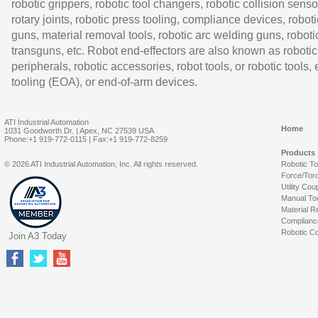
robotic grippers, robotic tool changers, robotic collision senso
rotary joints, robotic press tooling, compliance devices, roboti
guns, material removal tools, robotic arc welding guns, roboti
transguns, etc. Robot end-effectors are also known as robotic
peripherals, robotic accessories, robot tools, or robotic tools,
tooling (EOA), or end-of-arm devices.
ATI Industrial Automation
Home
1031 Goodworth Dr. | Apex, NC 27539 USA
Phone:+1 919-772-0115 | Fax:+1 919-772-8259
Products
© 2026 ATI Industrial Automation, Inc. All rights reserved.
Robotic T
Force/Tor
Utility Cou
Manual To
Material R
Complianc
Robotic Co
Join A3 Today