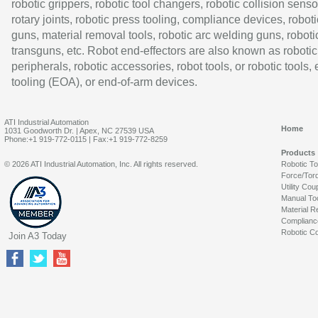
robotic grippers, robotic tool changers, robotic collision senso
rotary joints, robotic press tooling, compliance devices, roboti
guns, material removal tools, robotic arc welding guns, roboti
transguns, etc. Robot end-effectors are also known as robotic
peripherals, robotic accessories, robot tools, or robotic tools,
tooling (EOA), or end-of-arm devices.
ATI Industrial Automation
Home
1031 Goodworth Dr. | Apex, NC 27539 USA
Phone:+1 919-772-0115 | Fax:+1 919-772-8259
Products
© 2026 ATI Industrial Automation, Inc. All rights reserved.
Robotic T
Force/Tor
Utility Cou
Manual To
Material R
Complianc
Robotic Co
Join A3 Today