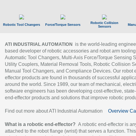
Robotic Collision
Robotic Tool Changers
Force/Torque Sensors
Manu
Sensors
is the world-leading enginee
ATI INDUSTRIAL AUTOMATION
based developer of robotic accessories and robot arm tooling
Automatic Tool Changers, Multi-Axis Force/Torque Sensing 
Utility Couplers, Material Removal Tools, Robotic Collision S
Manual Tool Changers, and Compliance Devices. Our robot 
effector products are found in thousands of successful applic
around the world. Since 1989, our team of mechanical, electri
software engineers has been developing cost-effective, state-
end-effector products and solutions that improve robotic produc
Find out more about ATI Industrial Automation
Overview Ca
What is a robotic end-effector?
A robotic end-effector is an
attached to the robot flange (wrist) that serves a function. Thi