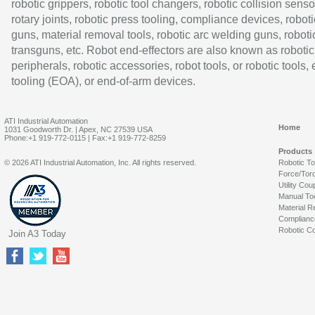
robotic grippers, robotic tool changers, robotic collision senso
rotary joints, robotic press tooling, compliance devices, roboti
guns, material removal tools, robotic arc welding guns, roboti
transguns, etc. Robot end-effectors are also known as robotic
peripherals, robotic accessories, robot tools, or robotic tools,
tooling (EOA), or end-of-arm devices.
ATI Industrial Automation
Home
1031 Goodworth Dr. | Apex, NC 27539 USA
Phone:+1 919-772-0115 | Fax:+1 919-772-8259
Products
© 2026 ATI Industrial Automation, Inc. All rights reserved.
Robotic T
Force/Tor
Utility Cou
Manual To
Material R
Complianc
Robotic Co
Join A3 Today