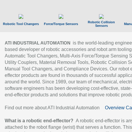
Robotic Collision
Robotic Tool Changers
Force/Torque Sensors
Manu
Sensors
is the world-leading enginee
ATI INDUSTRIAL AUTOMATION
based developer of robotic accessories and robot arm tooling
Automatic Tool Changers, Multi-Axis Force/Torque Sensing 
Utility Couplers, Material Removal Tools, Robotic Collision S
Manual Tool Changers, and Compliance Devices. Our robot 
effector products are found in thousands of successful applic
around the world. Since 1989, our team of mechanical, electri
software engineers has been developing cost-effective, state-
end-effector products and solutions that improve robotic produc
Find out more about ATI Industrial Automation
Overview Ca
What is a robotic end-effector?
A robotic end-effector is an
attached to the robot flange (wrist) that serves a function. Thi