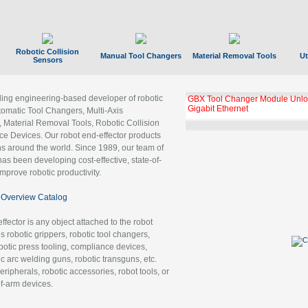
Robotic Collision
Manual Tool Changers
Material Removal Tools
Ut
Sensors
ading engineering-based developer of robotic
GBX Tool Changer Module Unloc
Gigabit Ethernet
tomatic Tool Changers, Multi-Axis
, Material Removal Tools, Robotic Collision
 Devices. Our robot end-effector products
ns around the world. Since 1989, our team of
as been developing cost-effective, state-of-
improve robotic productivity.
Overview Catalog
ffector is any object attached to the robot
es robotic grippers, robotic tool changers,
robotic press tooling, compliance devices,
ic arc welding guns, robotic transguns, etc.
ripherals, robotic accessories, robot tools, or
of-arm devices.