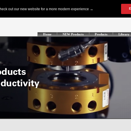
Home
NEW Products
Products
Library