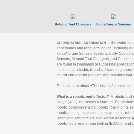
Robotic Tool Changers
Force/Torque Sensors
is the world-le
ATI INDUSTRIAL AUTOMATION
accessories and robot arm tooling, including Au
Force/Torque Sensing Systems, Utility Couplers
Sensors, Manual Tool Changers, and Compliance
are found in thousands of successful applicatio
mechanical, electrical, and software engineers h
the-art end-effector products and solutions that 
Find out more about ATI Industrial Automation
What is a robotic end-effector?
A robotic end-e
flange (wrist) that serves a function. This includ
robotic collision sensors, robotic rotary joints, 
robotic paint guns, material removal tools, robot
Robot end-effectors are also known as robotic pe
robotic tools, end-of-arm tooling (EOA), or end-