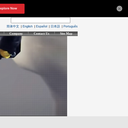
×
简体中文
|
English
|
Español
|
日本語
|
Português
Company
Contact Us
Site Map