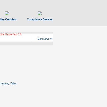
ility Couplers
Compliance Devices
ks Hyperfast 10
More News >>