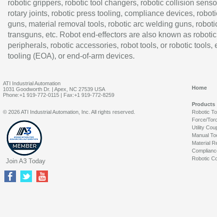
robotic grippers, robotic tool changers, robotic collision senso
rotary joints, robotic press tooling, compliance devices, roboti
guns, material removal tools, robotic arc welding guns, roboti
transguns, etc. Robot end-effectors are also known as robotic
peripherals, robotic accessories, robot tools, or robotic tools,
tooling (EOA), or end-of-arm devices.
ATI Industrial Automation
Home
1031 Goodworth Dr. | Apex, NC 27539 USA
Phone:+1 919-772-0115 | Fax:+1 919-772-8259
Products
© 2026 ATI Industrial Automation, Inc. All rights reserved.
Robotic T
Force/Tor
Utility Cou
Manual To
Material R
Complianc
Robotic Co
Join A3 Today