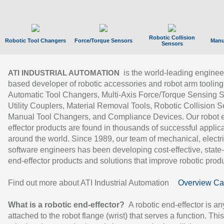
Robotic Collision
Robotic Tool Changers
Force/Torque Sensors
Manu
Sensors
is the world-leading enginee
ATI INDUSTRIAL AUTOMATION
based developer of robotic accessories and robot arm tooling
Automatic Tool Changers, Multi-Axis Force/Torque Sensing 
Utility Couplers, Material Removal Tools, Robotic Collision S
Manual Tool Changers, and Compliance Devices. Our robot 
effector products are found in thousands of successful applic
around the world. Since 1989, our team of mechanical, electri
software engineers has been developing cost-effective, state-
end-effector products and solutions that improve robotic produc
Find out more about ATI Industrial Automation
Overview Ca
What is a robotic end-effector?
A robotic end-effector is an
attached to the robot flange (wrist) that serves a function. Thi