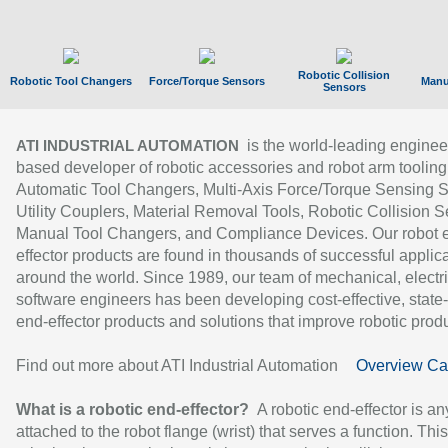
Robotic Collision
Robotic Tool Changers
Force/Torque Sensors
Manu
Sensors
is the world-leading enginee
ATI INDUSTRIAL AUTOMATION
based developer of robotic accessories and robot arm tooling
Automatic Tool Changers, Multi-Axis Force/Torque Sensing 
Utility Couplers, Material Removal Tools, Robotic Collision S
Manual Tool Changers, and Compliance Devices. Our robot 
effector products are found in thousands of successful applic
around the world. Since 1989, our team of mechanical, electri
software engineers has been developing cost-effective, state-
end-effector products and solutions that improve robotic produc
Find out more about ATI Industrial Automation
Overview Ca
What is a robotic end-effector?
A robotic end-effector is an
attached to the robot flange (wrist) that serves a function. Thi