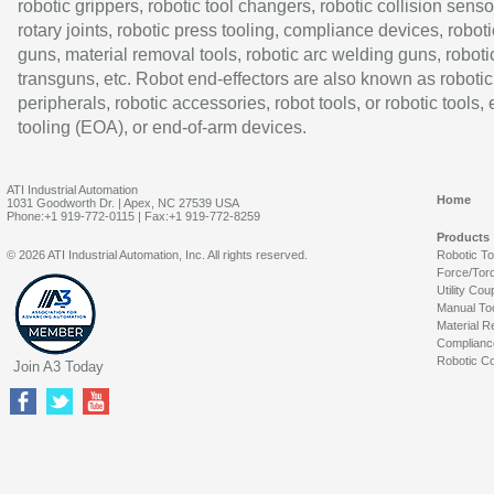
robotic grippers, robotic tool changers, robotic collision senso
rotary joints, robotic press tooling, compliance devices, roboti
guns, material removal tools, robotic arc welding guns, roboti
transguns, etc. Robot end-effectors are also known as robotic
peripherals, robotic accessories, robot tools, or robotic tools,
tooling (EOA), or end-of-arm devices.
ATI Industrial Automation
Home
1031 Goodworth Dr. | Apex, NC 27539 USA
Phone:+1 919-772-0115 | Fax:+1 919-772-8259
Products
© 2026 ATI Industrial Automation, Inc. All rights reserved.
Robotic T
Force/Tor
Utility Cou
Manual To
Material R
Complianc
Robotic Co
Join A3 Today