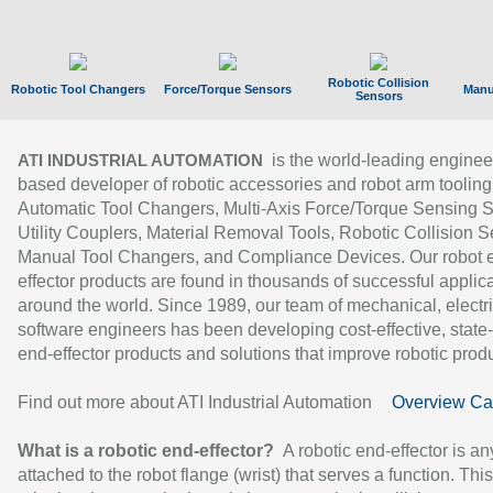
Robotic Collision
Robotic Tool Changers
Force/Torque Sensors
Manu
Sensors
is the world-leading enginee
ATI INDUSTRIAL AUTOMATION
based developer of robotic accessories and robot arm tooling
Automatic Tool Changers, Multi-Axis Force/Torque Sensing 
Utility Couplers, Material Removal Tools, Robotic Collision S
Manual Tool Changers, and Compliance Devices. Our robot 
effector products are found in thousands of successful applic
around the world. Since 1989, our team of mechanical, electri
software engineers has been developing cost-effective, state-
end-effector products and solutions that improve robotic produc
Find out more about ATI Industrial Automation
Overview Ca
What is a robotic end-effector?
A robotic end-effector is an
attached to the robot flange (wrist) that serves a function. Thi