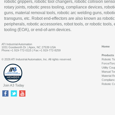
robotic grippers, robotic tool changers, robotic collision senso
rotary joints, robotic press tooling, compliance devices, roboti
guns, material removal tools, robotic arc welding guns, roboti
transguns, etc. Robot end-effectors are also known as robotic
peripherals, robotic accessories, robot tools, or robotic tools,
tooling (EOA), or end-of-arm devices.
ATI Industrial Automation
Home
1031 Goodworth Dr. | Apex, NC 27539 USA
Phone:+1 919-772-0115 | Fax:+1 919-772-8259
Products
© 2026 ATI Industrial Automation, Inc. All rights reserved.
Robotic T
Force/Tor
Utility Cou
Manual To
Material R
Complianc
Robotic Co
Join A3 Today