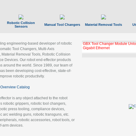
Robotic Collision
Manual Tool Changers
Material Removal Tools
Ut
Sensors
ading engineering-based developer of robotic
GBX Tool Changer Module Unloc
Gigabit Ethernet
tomatic Tool Changers, Multi-Axis
, Material Removal Tools, Robotic Collision
 Devices. Our robot end-effector products
ns around the world. Since 1989, our team of
as been developing cost-effective, state-of-
improve robotic productivity.
Overview Catalog
ffector is any object attached to the robot
es robotic grippers, robotic tool changers,
robotic press tooling, compliance devices,
ic arc welding guns, robotic transguns, etc.
ripherals, robotic accessories, robot tools, or
of-arm devices.