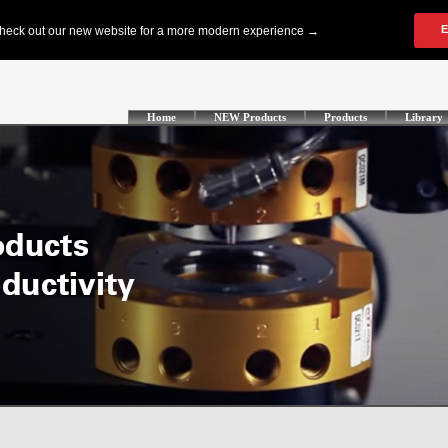
Home
NEW Products
Products
Library