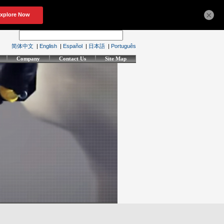
×
简体中文
|
English
|
Español
|
日本語
|
Português
Company
Contact Us
Site Map