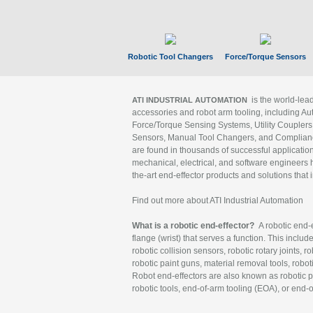
Robotic Tool Changers
Force/Torque Sensors
is the world-le
ATI INDUSTRIAL AUTOMATION
accessories and robot arm tooling, including Au
Force/Torque Sensing Systems, Utility Couplers
Sensors, Manual Tool Changers, and Compliance
are found in thousands of successful applicatio
mechanical, electrical, and software engineers h
the-art end-effector products and solutions that 
Find out more about ATI Industrial Automation
What is a robotic end-effector?
A robotic end-e
flange (wrist) that serves a function. This includ
robotic collision sensors, robotic rotary joints, 
robotic paint guns, material removal tools, robot
Robot end-effectors are also known as robotic pe
robotic tools, end-of-arm tooling (EOA), or end-