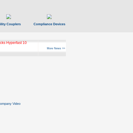
ility Couplers
Compliance Devices
ks Hyperfast 10
More News >>