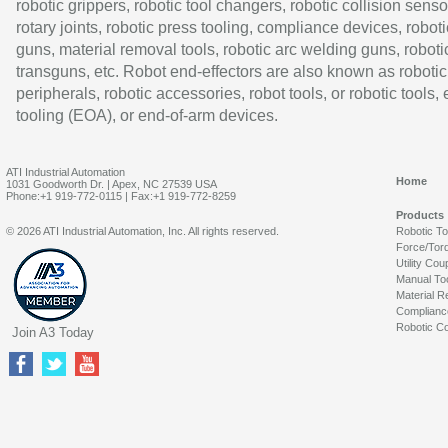
robotic grippers, robotic tool changers, robotic collision senso
rotary joints, robotic press tooling, compliance devices, roboti
guns, material removal tools, robotic arc welding guns, roboti
transguns, etc. Robot end-effectors are also known as robotic
peripherals, robotic accessories, robot tools, or robotic tools,
tooling (EOA), or end-of-arm devices.
ATI Industrial Automation
Home
1031 Goodworth Dr. | Apex, NC 27539 USA
Phone:+1 919-772-0115 | Fax:+1 919-772-8259
Products
© 2026 ATI Industrial Automation, Inc. All rights reserved.
Robotic T
Force/Tor
Utility Cou
Manual To
Material R
Complianc
Robotic Co
Join A3 Today