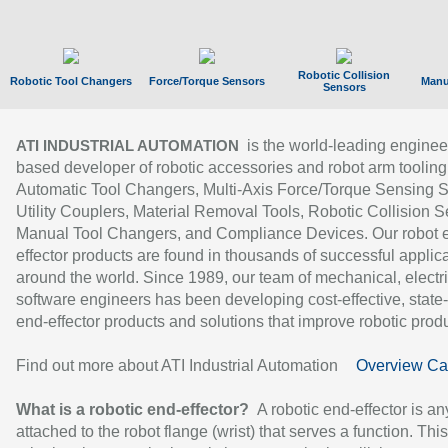
Robotic Collision
Robotic Tool Changers
Force/Torque Sensors
Manu
Sensors
is the world-leading enginee
ATI INDUSTRIAL AUTOMATION
based developer of robotic accessories and robot arm tooling
Automatic Tool Changers, Multi-Axis Force/Torque Sensing 
Utility Couplers, Material Removal Tools, Robotic Collision S
Manual Tool Changers, and Compliance Devices. Our robot 
effector products are found in thousands of successful applic
around the world. Since 1989, our team of mechanical, electri
software engineers has been developing cost-effective, state-
end-effector products and solutions that improve robotic produc
Find out more about ATI Industrial Automation
Overview Ca
What is a robotic end-effector?
A robotic end-effector is an
attached to the robot flange (wrist) that serves a function. Thi