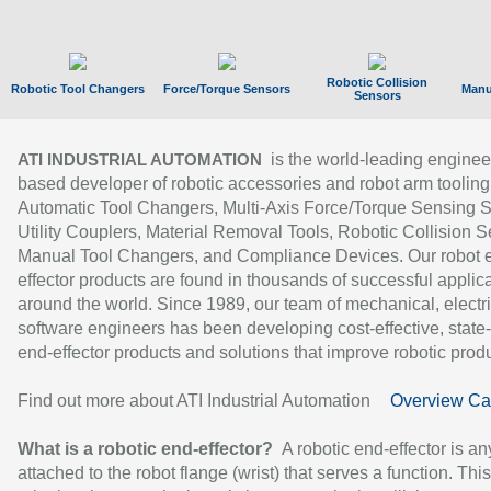
Robotic Collision
Robotic Tool Changers
Force/Torque Sensors
Manu
Sensors
is the world-leading enginee
ATI INDUSTRIAL AUTOMATION
based developer of robotic accessories and robot arm tooling
Automatic Tool Changers, Multi-Axis Force/Torque Sensing 
Utility Couplers, Material Removal Tools, Robotic Collision S
Manual Tool Changers, and Compliance Devices. Our robot 
effector products are found in thousands of successful applic
around the world. Since 1989, our team of mechanical, electri
software engineers has been developing cost-effective, state-
end-effector products and solutions that improve robotic produc
Find out more about ATI Industrial Automation
Overview Ca
What is a robotic end-effector?
A robotic end-effector is an
attached to the robot flange (wrist) that serves a function. Thi