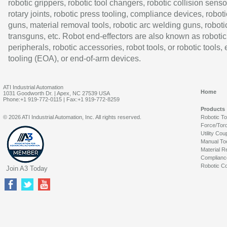
robotic grippers, robotic tool changers, robotic collision senso
rotary joints, robotic press tooling, compliance devices, roboti
guns, material removal tools, robotic arc welding guns, roboti
transguns, etc. Robot end-effectors are also known as robotic
peripherals, robotic accessories, robot tools, or robotic tools,
tooling (EOA), or end-of-arm devices.
ATI Industrial Automation
Home
1031 Goodworth Dr. | Apex, NC 27539 USA
Phone:+1 919-772-0115 | Fax:+1 919-772-8259
Products
© 2026 ATI Industrial Automation, Inc. All rights reserved.
Robotic T
Force/Tor
Utility Cou
Manual To
Material R
Complianc
Robotic Co
Join A3 Today