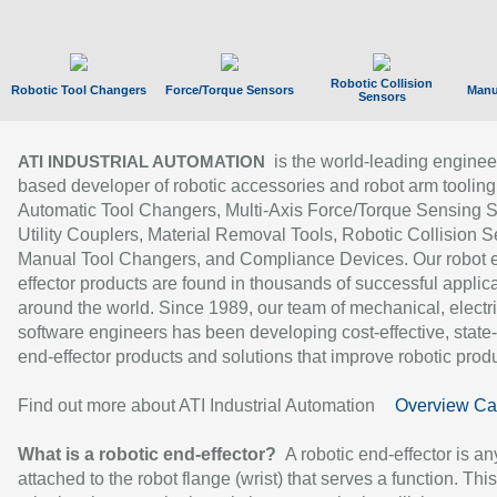
Robotic Collision
Robotic Tool Changers
Force/Torque Sensors
Manu
Sensors
is the world-leading enginee
ATI INDUSTRIAL AUTOMATION
based developer of robotic accessories and robot arm tooling
Automatic Tool Changers, Multi-Axis Force/Torque Sensing 
Utility Couplers, Material Removal Tools, Robotic Collision S
Manual Tool Changers, and Compliance Devices. Our robot 
effector products are found in thousands of successful applic
around the world. Since 1989, our team of mechanical, electri
software engineers has been developing cost-effective, state-
end-effector products and solutions that improve robotic produc
Find out more about ATI Industrial Automation
Overview Ca
What is a robotic end-effector?
A robotic end-effector is an
attached to the robot flange (wrist) that serves a function. Thi