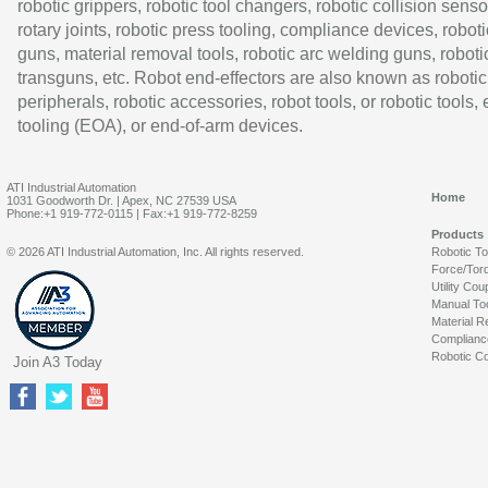
robotic grippers, robotic tool changers, robotic collision senso
rotary joints, robotic press tooling, compliance devices, roboti
guns, material removal tools, robotic arc welding guns, roboti
transguns, etc. Robot end-effectors are also known as robotic
peripherals, robotic accessories, robot tools, or robotic tools,
tooling (EOA), or end-of-arm devices.
ATI Industrial Automation
Home
1031 Goodworth Dr. | Apex, NC 27539 USA
Phone:+1 919-772-0115 | Fax:+1 919-772-8259
Products
© 2026 ATI Industrial Automation, Inc. All rights reserved.
Robotic T
Force/Tor
Utility Cou
Manual To
Material R
Complianc
Robotic Co
Join A3 Today