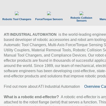
Robotic Collision
Robotic Tool Changers
Force/Torque Sensors
Manu
Sensors
is the world-leading enginee
ATI INDUSTRIAL AUTOMATION
based developer of robotic accessories and robot arm tooling
Automatic Tool Changers, Multi-Axis Force/Torque Sensing 
Utility Couplers, Material Removal Tools, Robotic Collision S
Manual Tool Changers, and Compliance Devices. Our robot 
effector products are found in thousands of successful applic
around the world. Since 1989, our team of mechanical, electri
software engineers has been developing cost-effective, state-
end-effector products and solutions that improve robotic produc
Find out more about ATI Industrial Automation
Overview Ca
What is a robotic end-effector?
A robotic end-effector is an
attached to the robot flange (wrist) that serves a function. Thi