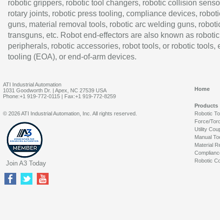
robotic grippers, robotic tool changers, robotic collision senso
rotary joints, robotic press tooling, compliance devices, roboti
guns, material removal tools, robotic arc welding guns, roboti
transguns, etc. Robot end-effectors are also known as robotic
peripherals, robotic accessories, robot tools, or robotic tools,
tooling (EOA), or end-of-arm devices.
ATI Industrial Automation
Home
1031 Goodworth Dr. | Apex, NC 27539 USA
Phone:+1 919-772-0115 | Fax:+1 919-772-8259
Products
© 2026 ATI Industrial Automation, Inc. All rights reserved.
Robotic T
Force/Tor
Utility Cou
Manual To
Material R
Complianc
Robotic Co
Join A3 Today