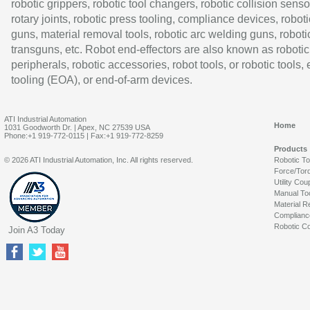
robotic grippers, robotic tool changers, robotic collision senso
rotary joints, robotic press tooling, compliance devices, roboti
guns, material removal tools, robotic arc welding guns, roboti
transguns, etc. Robot end-effectors are also known as robotic
peripherals, robotic accessories, robot tools, or robotic tools,
tooling (EOA), or end-of-arm devices.
ATI Industrial Automation
Home
1031 Goodworth Dr. | Apex, NC 27539 USA
Phone:+1 919-772-0115 | Fax:+1 919-772-8259
Products
© 2026 ATI Industrial Automation, Inc. All rights reserved.
Robotic T
Force/Tor
Utility Cou
Manual To
Material R
Complianc
Robotic Co
Join A3 Today