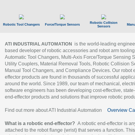
Robotic Collision
Robotic Tool Changers
Force/Torque Sensors
Manu
Sensors
is the world-leading enginee
ATI INDUSTRIAL AUTOMATION
based developer of robotic accessories and robot arm tooling
Automatic Tool Changers, Multi-Axis Force/Torque Sensing 
Utility Couplers, Material Removal Tools, Robotic Collision S
Manual Tool Changers, and Compliance Devices. Our robot 
effector products are found in thousands of successful applic
around the world. Since 1989, our team of mechanical, electri
software engineers has been developing cost-effective, state-
end-effector products and solutions that improve robotic produc
Find out more about ATI Industrial Automation
Overview Ca
What is a robotic end-effector?
A robotic end-effector is an
attached to the robot flange (wrist) that serves a function. Thi