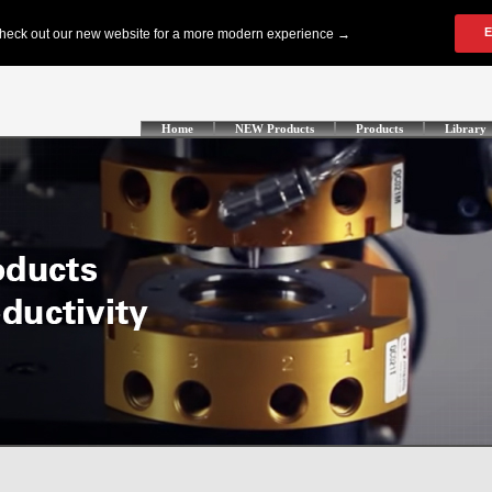
Home
NEW Products
Products
Library