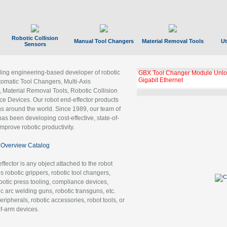
Robotic Collision
Manual Tool Changers
Material Removal Tools
Ut
Sensors
ading engineering-based developer of robotic
GBX Tool Changer Module Unloc
Gigabit Ethernet
tomatic Tool Changers, Multi-Axis
, Material Removal Tools, Robotic Collision
 Devices. Our robot end-effector products
ns around the world. Since 1989, our team of
as been developing cost-effective, state-of-
improve robotic productivity.
Overview Catalog
ffector is any object attached to the robot
es robotic grippers, robotic tool changers,
robotic press tooling, compliance devices,
ic arc welding guns, robotic transguns, etc.
ripherals, robotic accessories, robot tools, or
of-arm devices.