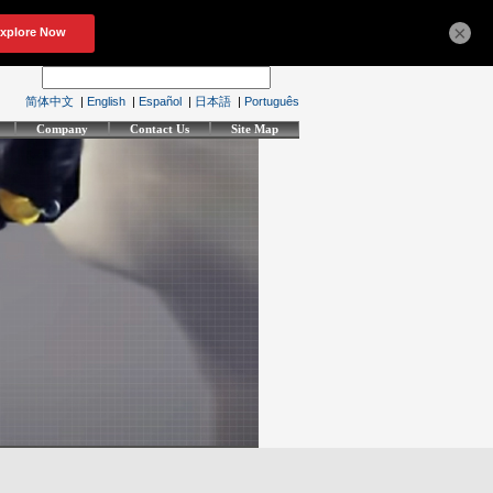
×
简体中文
|
English
|
Español
|
日本語
|
Português
Company
Contact Us
Site Map