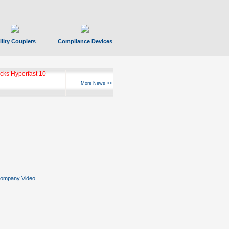
ility Couplers
Compliance Devices
ks Hyperfast 10
More News >>