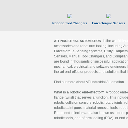
Robotic Tool Changers
Force/Torque Sensors
is the world-le
ATI INDUSTRIAL AUTOMATION
accessories and robot arm tooling, including Au
Force/Torque Sensing Systems, Utility Couplers
Sensors, Manual Tool Changers, and Compliance
are found in thousands of successful applicatio
mechanical, electrical, and software engineers h
the-art end-effector products and solutions that 
Find out more about ATI Industrial Automation
What is a robotic end-effector?
A robotic end-e
flange (wrist) that serves a function. This includ
robotic collision sensors, robotic rotary joints, 
robotic paint guns, material removal tools, robot
Robot end-effectors are also known as robotic pe
robotic tools, end-of-arm tooling (EOA), or end-