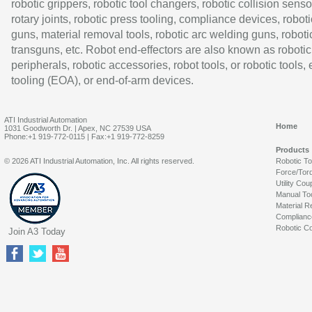
robotic grippers, robotic tool changers, robotic collision senso
rotary joints, robotic press tooling, compliance devices, roboti
guns, material removal tools, robotic arc welding guns, roboti
transguns, etc. Robot end-effectors are also known as robotic
peripherals, robotic accessories, robot tools, or robotic tools,
tooling (EOA), or end-of-arm devices.
ATI Industrial Automation
Home
1031 Goodworth Dr. | Apex, NC 27539 USA
Phone:+1 919-772-0115 | Fax:+1 919-772-8259
Products
© 2026 ATI Industrial Automation, Inc. All rights reserved.
Robotic T
Force/Tor
Utility Cou
Manual To
Material R
Complianc
Robotic Co
Join A3 Today