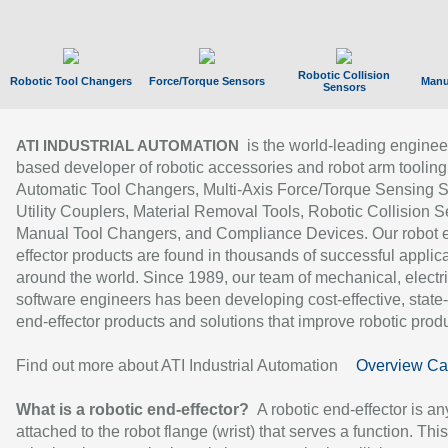
Robotic Collision
Robotic Tool Changers
Force/Torque Sensors
Manu
Sensors
is the world-leading enginee
ATI INDUSTRIAL AUTOMATION
based developer of robotic accessories and robot arm tooling
Automatic Tool Changers, Multi-Axis Force/Torque Sensing 
Utility Couplers, Material Removal Tools, Robotic Collision S
Manual Tool Changers, and Compliance Devices. Our robot 
effector products are found in thousands of successful applic
around the world. Since 1989, our team of mechanical, electri
software engineers has been developing cost-effective, state-
end-effector products and solutions that improve robotic produc
Find out more about ATI Industrial Automation
Overview Ca
What is a robotic end-effector?
A robotic end-effector is an
attached to the robot flange (wrist) that serves a function. Thi