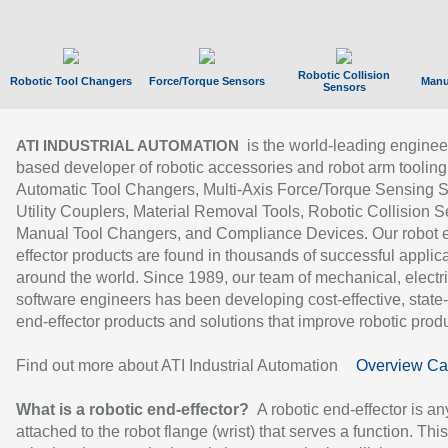
Robotic Collision
Robotic Tool Changers
Force/Torque Sensors
Manu
Sensors
is the world-leading enginee
ATI INDUSTRIAL AUTOMATION
based developer of robotic accessories and robot arm tooling
Automatic Tool Changers, Multi-Axis Force/Torque Sensing 
Utility Couplers, Material Removal Tools, Robotic Collision S
Manual Tool Changers, and Compliance Devices. Our robot 
effector products are found in thousands of successful applic
around the world. Since 1989, our team of mechanical, electri
software engineers has been developing cost-effective, state-
end-effector products and solutions that improve robotic produc
Find out more about ATI Industrial Automation
Overview Ca
What is a robotic end-effector?
A robotic end-effector is an
attached to the robot flange (wrist) that serves a function. Thi