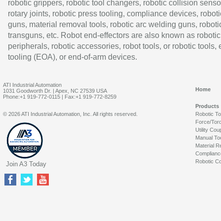
robotic grippers, robotic tool changers, robotic collision senso
rotary joints, robotic press tooling, compliance devices, roboti
guns, material removal tools, robotic arc welding guns, roboti
transguns, etc. Robot end-effectors are also known as robotic
peripherals, robotic accessories, robot tools, or robotic tools,
tooling (EOA), or end-of-arm devices.
ATI Industrial Automation
Home
1031 Goodworth Dr. | Apex, NC 27539 USA
Phone:+1 919-772-0115 | Fax:+1 919-772-8259
Products
© 2026 ATI Industrial Automation, Inc. All rights reserved.
Robotic T
Force/Tor
Utility Cou
Manual To
Material R
Complianc
Robotic Co
Join A3 Today