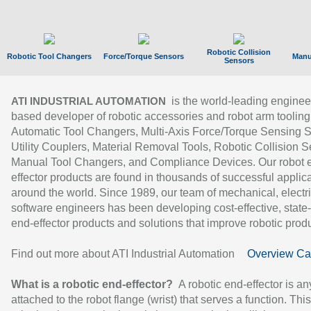
Robotic Collision
Robotic Tool Changers
Force/Torque Sensors
Manu
Sensors
is the world-leading enginee
ATI INDUSTRIAL AUTOMATION
based developer of robotic accessories and robot arm tooling
Automatic Tool Changers, Multi-Axis Force/Torque Sensing 
Utility Couplers, Material Removal Tools, Robotic Collision S
Manual Tool Changers, and Compliance Devices. Our robot 
effector products are found in thousands of successful applic
around the world. Since 1989, our team of mechanical, electri
software engineers has been developing cost-effective, state-
end-effector products and solutions that improve robotic produc
Find out more about ATI Industrial Automation
Overview Ca
What is a robotic end-effector?
A robotic end-effector is an
attached to the robot flange (wrist) that serves a function. Thi