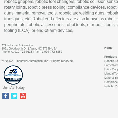
robotic grippers, robotic tool changers, robotic collision senso
rotary joints, robotic press tooling, compliance devices, roboti
guns, material removal tools, robotic arc welding guns, roboti
transguns, etc. Robot end-effectors are also known as robotic
peripherals, robotic accessories, robot tools, or robotic tools,
tooling (EOA), or end-of-arm devices.
ATI Industrial Automation
Home
1031 Goodworth Dr. | Apex, NC 27539 USA
Phone:+1 919-772-0115 | Fax:+1 919-772-8259
Products
© 2026 ATI Industrial Automation, Inc. All rights reserved.
Robotic T
Force/Tor
Utility Cou
Manual To
Material R
Complianc
Robotic Co
Join A3 Today