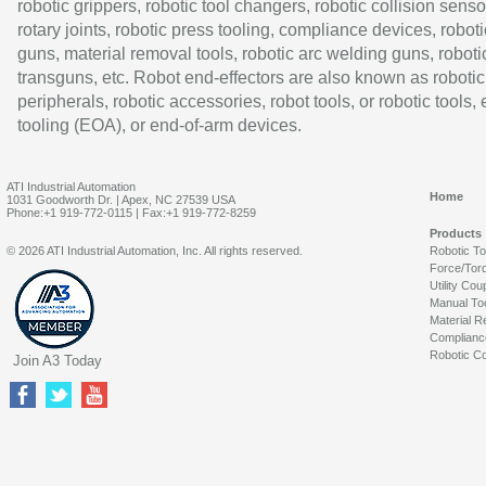
robotic grippers, robotic tool changers, robotic collision senso
rotary joints, robotic press tooling, compliance devices, roboti
guns, material removal tools, robotic arc welding guns, roboti
transguns, etc. Robot end-effectors are also known as robotic
peripherals, robotic accessories, robot tools, or robotic tools,
tooling (EOA), or end-of-arm devices.
ATI Industrial Automation
Home
1031 Goodworth Dr. | Apex, NC 27539 USA
Phone:+1 919-772-0115 | Fax:+1 919-772-8259
Products
© 2026 ATI Industrial Automation, Inc. All rights reserved.
Robotic T
Force/Tor
Utility Cou
Manual To
Material R
Complianc
Robotic Co
Join A3 Today