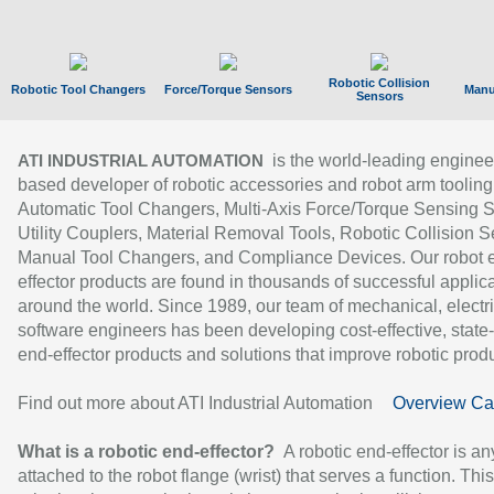
Robotic Collision
Robotic Tool Changers
Force/Torque Sensors
Manu
Sensors
is the world-leading enginee
ATI INDUSTRIAL AUTOMATION
based developer of robotic accessories and robot arm tooling
Automatic Tool Changers, Multi-Axis Force/Torque Sensing 
Utility Couplers, Material Removal Tools, Robotic Collision S
Manual Tool Changers, and Compliance Devices. Our robot 
effector products are found in thousands of successful applic
around the world. Since 1989, our team of mechanical, electri
software engineers has been developing cost-effective, state-
end-effector products and solutions that improve robotic produc
Find out more about ATI Industrial Automation
Overview Ca
What is a robotic end-effector?
A robotic end-effector is an
attached to the robot flange (wrist) that serves a function. Thi