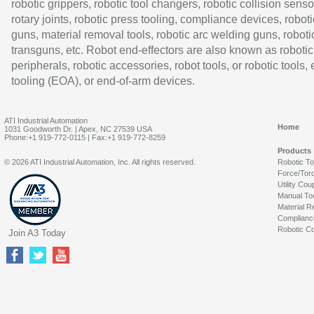
robotic grippers, robotic tool changers, robotic collision senso
rotary joints, robotic press tooling, compliance devices, roboti
guns, material removal tools, robotic arc welding guns, roboti
transguns, etc. Robot end-effectors are also known as robotic
peripherals, robotic accessories, robot tools, or robotic tools,
tooling (EOA), or end-of-arm devices.
ATI Industrial Automation
Home
1031 Goodworth Dr. | Apex, NC 27539 USA
Phone:+1 919-772-0115 | Fax:+1 919-772-8259
Products
© 2026 ATI Industrial Automation, Inc. All rights reserved.
Robotic T
Force/Tor
Utility Cou
Manual To
Material R
Complianc
Robotic Co
Join A3 Today