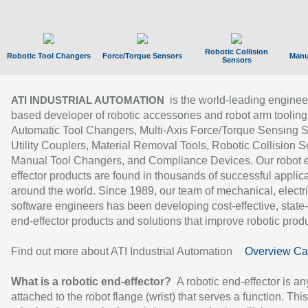
Robotic Collision
Robotic Tool Changers
Force/Torque Sensors
Manu
Sensors
is the world-leading enginee
ATI INDUSTRIAL AUTOMATION
based developer of robotic accessories and robot arm tooling
Automatic Tool Changers, Multi-Axis Force/Torque Sensing 
Utility Couplers, Material Removal Tools, Robotic Collision S
Manual Tool Changers, and Compliance Devices. Our robot 
effector products are found in thousands of successful applic
around the world. Since 1989, our team of mechanical, electri
software engineers has been developing cost-effective, state-
end-effector products and solutions that improve robotic produc
Find out more about ATI Industrial Automation
Overview Ca
What is a robotic end-effector?
A robotic end-effector is an
attached to the robot flange (wrist) that serves a function. Thi