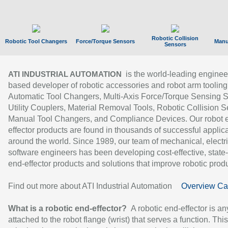
Robotic Collision
Robotic Tool Changers
Force/Torque Sensors
Manu
Sensors
is the world-leading enginee
ATI INDUSTRIAL AUTOMATION
based developer of robotic accessories and robot arm tooling
Automatic Tool Changers, Multi-Axis Force/Torque Sensing 
Utility Couplers, Material Removal Tools, Robotic Collision S
Manual Tool Changers, and Compliance Devices. Our robot 
effector products are found in thousands of successful applic
around the world. Since 1989, our team of mechanical, electri
software engineers has been developing cost-effective, state-
end-effector products and solutions that improve robotic produc
Find out more about ATI Industrial Automation
Overview Ca
What is a robotic end-effector?
A robotic end-effector is an
attached to the robot flange (wrist) that serves a function. Thi