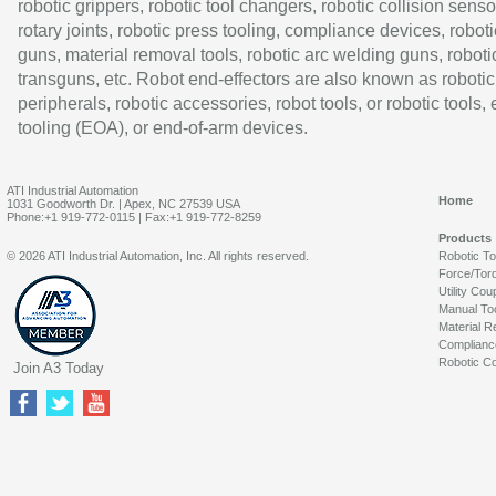
robotic grippers, robotic tool changers, robotic collision senso
rotary joints, robotic press tooling, compliance devices, roboti
guns, material removal tools, robotic arc welding guns, roboti
transguns, etc. Robot end-effectors are also known as robotic
peripherals, robotic accessories, robot tools, or robotic tools,
tooling (EOA), or end-of-arm devices.
ATI Industrial Automation
Home
1031 Goodworth Dr. | Apex, NC 27539 USA
Phone:+1 919-772-0115 | Fax:+1 919-772-8259
Products
© 2026 ATI Industrial Automation, Inc. All rights reserved.
Robotic T
Force/Tor
Utility Cou
Manual To
Material R
Complianc
Robotic Co
Join A3 Today