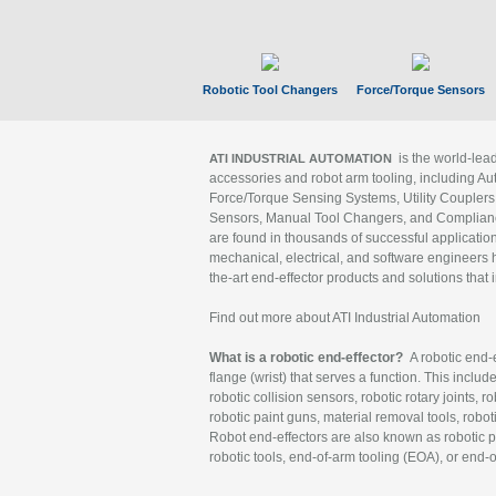
Robotic Tool Changers
Force/Torque Sensors
is the world-le
ATI INDUSTRIAL AUTOMATION
accessories and robot arm tooling, including Au
Force/Torque Sensing Systems, Utility Couplers
Sensors, Manual Tool Changers, and Compliance
are found in thousands of successful applicatio
mechanical, electrical, and software engineers h
the-art end-effector products and solutions that 
Find out more about ATI Industrial Automation
What is a robotic end-effector?
A robotic end-e
flange (wrist) that serves a function. This includ
robotic collision sensors, robotic rotary joints, 
robotic paint guns, material removal tools, robot
Robot end-effectors are also known as robotic pe
robotic tools, end-of-arm tooling (EOA), or end-