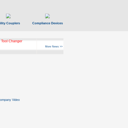
ility Couplers
Compliance Devices
 Tool Changer
More News >>