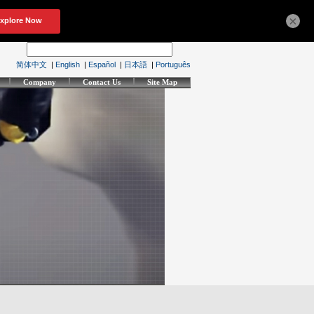
×
简体中文
|
English
|
Español
|
日本語
|
Português
Company
Contact Us
Site Map