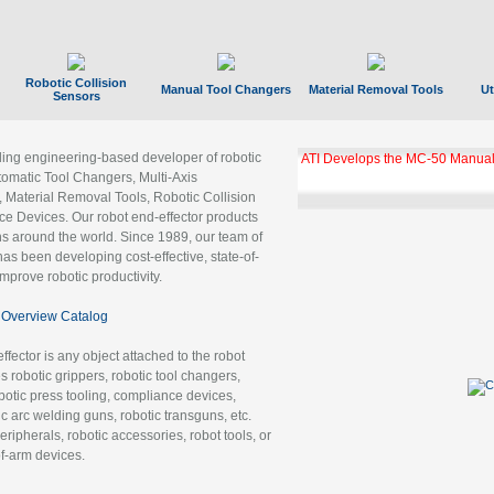
Robotic Collision
Manual Tool Changers
Material Removal Tools
Ut
Sensors
ading engineering-based developer of robotic
ATI Develops the MC-50 Manual
tomatic Tool Changers, Multi-Axis
, Material Removal Tools, Robotic Collision
 Devices. Our robot end-effector products
ns around the world. Since 1989, our team of
as been developing cost-effective, state-of-
improve robotic productivity.
Overview Catalog
ffector is any object attached to the robot
es robotic grippers, robotic tool changers,
robotic press tooling, compliance devices,
ic arc welding guns, robotic transguns, etc.
ripherals, robotic accessories, robot tools, or
of-arm devices.