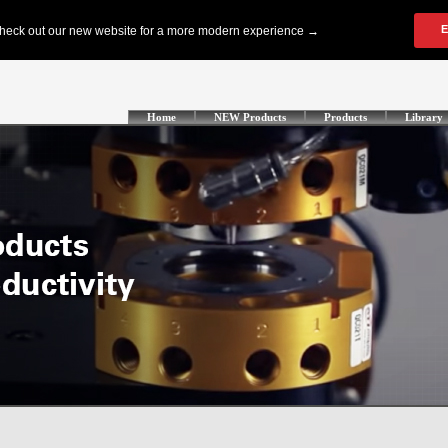
Home
NEW Products
Products
Library