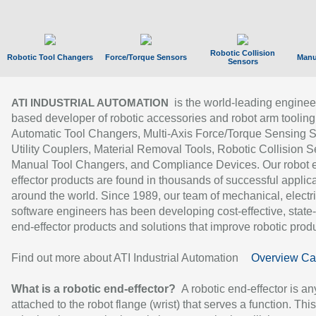
Robotic Collision
Robotic Tool Changers
Force/Torque Sensors
Manu
Sensors
is the world-leading enginee
ATI INDUSTRIAL AUTOMATION
based developer of robotic accessories and robot arm tooling
Automatic Tool Changers, Multi-Axis Force/Torque Sensing 
Utility Couplers, Material Removal Tools, Robotic Collision S
Manual Tool Changers, and Compliance Devices. Our robot 
effector products are found in thousands of successful applic
around the world. Since 1989, our team of mechanical, electri
software engineers has been developing cost-effective, state-
end-effector products and solutions that improve robotic produc
Find out more about ATI Industrial Automation
Overview Ca
What is a robotic end-effector?
A robotic end-effector is an
attached to the robot flange (wrist) that serves a function. Thi