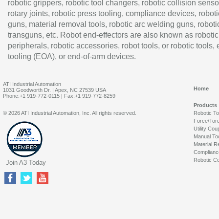
robotic grippers, robotic tool changers, robotic collision senso
rotary joints, robotic press tooling, compliance devices, roboti
guns, material removal tools, robotic arc welding guns, roboti
transguns, etc. Robot end-effectors are also known as robotic
peripherals, robotic accessories, robot tools, or robotic tools,
tooling (EOA), or end-of-arm devices.
ATI Industrial Automation
Home
1031 Goodworth Dr. | Apex, NC 27539 USA
Phone:+1 919-772-0115 | Fax:+1 919-772-8259
Products
© 2026 ATI Industrial Automation, Inc. All rights reserved.
Robotic T
Force/Tor
Utility Cou
Manual To
Material R
Complianc
Robotic Co
Join A3 Today