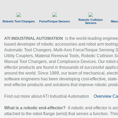
Robotic Collision
Robotic Tool Changers
Force/Torque Sensors
Manu
Sensors
is the world-leading enginee
ATI INDUSTRIAL AUTOMATION
based developer of robotic accessories and robot arm tooling
Automatic Tool Changers, Multi-Axis Force/Torque Sensing 
Utility Couplers, Material Removal Tools, Robotic Collision S
Manual Tool Changers, and Compliance Devices. Our robot 
effector products are found in thousands of successful applic
around the world. Since 1989, our team of mechanical, electri
software engineers has been developing cost-effective, state-
end-effector products and solutions that improve robotic produc
Find out more about ATI Industrial Automation
Overview Ca
What is a robotic end-effector?
A robotic end-effector is an
attached to the robot flange (wrist) that serves a function. Thi