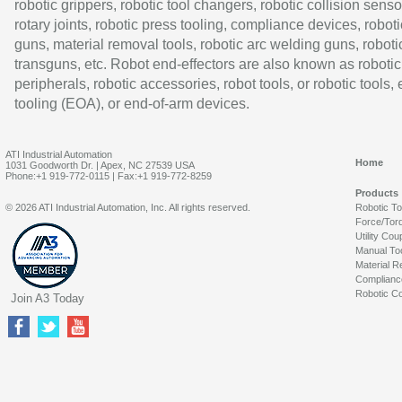
robotic grippers, robotic tool changers, robotic collision senso
rotary joints, robotic press tooling, compliance devices, roboti
guns, material removal tools, robotic arc welding guns, roboti
transguns, etc. Robot end-effectors are also known as robotic
peripherals, robotic accessories, robot tools, or robotic tools,
tooling (EOA), or end-of-arm devices.
ATI Industrial Automation
Home
1031 Goodworth Dr. | Apex, NC 27539 USA
Phone:+1 919-772-0115 | Fax:+1 919-772-8259
Products
© 2026 ATI Industrial Automation, Inc. All rights reserved.
Robotic T
Force/Tor
Utility Cou
Manual To
Material R
Complianc
Robotic Co
Join A3 Today