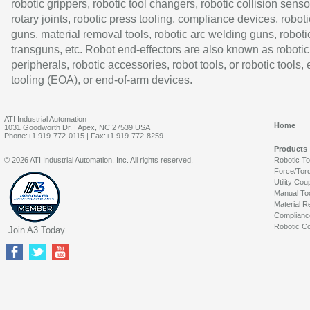
robotic grippers, robotic tool changers, robotic collision senso
rotary joints, robotic press tooling, compliance devices, roboti
guns, material removal tools, robotic arc welding guns, roboti
transguns, etc. Robot end-effectors are also known as robotic
peripherals, robotic accessories, robot tools, or robotic tools,
tooling (EOA), or end-of-arm devices.
ATI Industrial Automation
Home
1031 Goodworth Dr. | Apex, NC 27539 USA
Phone:+1 919-772-0115 | Fax:+1 919-772-8259
Products
© 2026 ATI Industrial Automation, Inc. All rights reserved.
Robotic T
Force/Tor
Utility Cou
Manual To
Material R
Complianc
Robotic Co
Join A3 Today