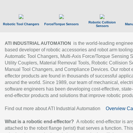
Robotic Collision
Robotic Tool Changers
Force/Torque Sensors
Manu
Sensors
is the world-leading enginee
ATI INDUSTRIAL AUTOMATION
based developer of robotic accessories and robot arm tooling
Automatic Tool Changers, Multi-Axis Force/Torque Sensing 
Utility Couplers, Material Removal Tools, Robotic Collision S
Manual Tool Changers, and Compliance Devices. Our robot 
effector products are found in thousands of successful applic
around the world. Since 1989, our team of mechanical, electri
software engineers has been developing cost-effective, state-
end-effector products and solutions that improve robotic produc
Find out more about ATI Industrial Automation
Overview Ca
What is a robotic end-effector?
A robotic end-effector is an
attached to the robot flange (wrist) that serves a function. Thi