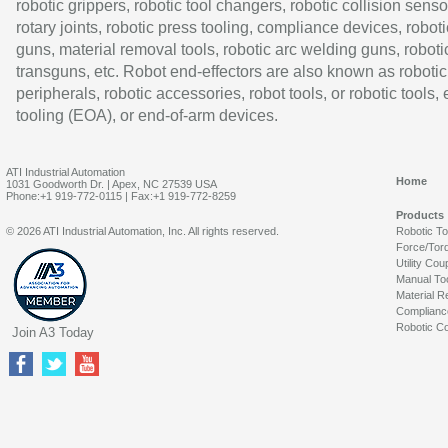
robotic grippers, robotic tool changers, robotic collision senso
rotary joints, robotic press tooling, compliance devices, roboti
guns, material removal tools, robotic arc welding guns, roboti
transguns, etc. Robot end-effectors are also known as robotic
peripherals, robotic accessories, robot tools, or robotic tools,
tooling (EOA), or end-of-arm devices.
ATI Industrial Automation
Home
1031 Goodworth Dr. | Apex, NC 27539 USA
Phone:+1 919-772-0115 | Fax:+1 919-772-8259
Products
© 2026 ATI Industrial Automation, Inc. All rights reserved.
Robotic T
Force/Tor
Utility Cou
Manual To
Material R
Complianc
Robotic Co
Join A3 Today