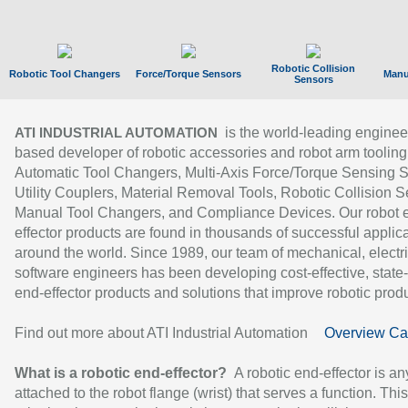
Robotic Collision
Robotic Tool Changers
Force/Torque Sensors
Manu
Sensors
is the world-leading enginee
ATI INDUSTRIAL AUTOMATION
based developer of robotic accessories and robot arm tooling
Automatic Tool Changers, Multi-Axis Force/Torque Sensing 
Utility Couplers, Material Removal Tools, Robotic Collision S
Manual Tool Changers, and Compliance Devices. Our robot 
effector products are found in thousands of successful applic
around the world. Since 1989, our team of mechanical, electri
software engineers has been developing cost-effective, state-
end-effector products and solutions that improve robotic produc
Find out more about ATI Industrial Automation
Overview Ca
What is a robotic end-effector?
A robotic end-effector is an
attached to the robot flange (wrist) that serves a function. Thi