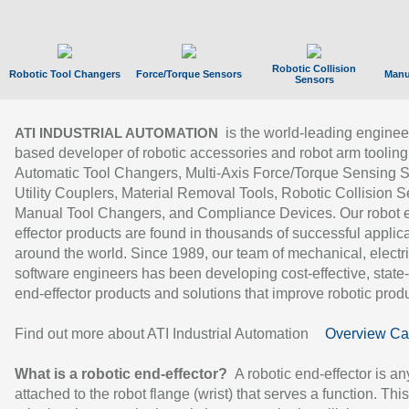
Robotic Collision
Robotic Tool Changers
Force/Torque Sensors
Manu
Sensors
is the world-leading enginee
ATI INDUSTRIAL AUTOMATION
based developer of robotic accessories and robot arm tooling
Automatic Tool Changers, Multi-Axis Force/Torque Sensing 
Utility Couplers, Material Removal Tools, Robotic Collision S
Manual Tool Changers, and Compliance Devices. Our robot 
effector products are found in thousands of successful applic
around the world. Since 1989, our team of mechanical, electri
software engineers has been developing cost-effective, state-
end-effector products and solutions that improve robotic produc
Find out more about ATI Industrial Automation
Overview Ca
What is a robotic end-effector?
A robotic end-effector is an
attached to the robot flange (wrist) that serves a function. Thi