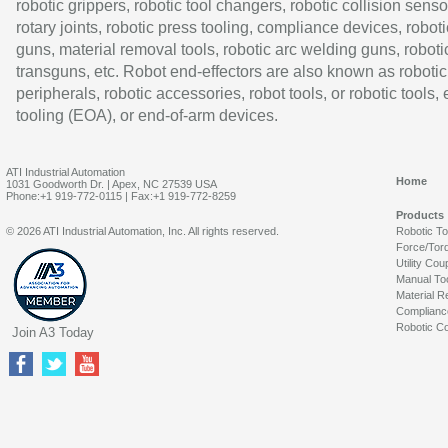
robotic grippers, robotic tool changers, robotic collision senso
rotary joints, robotic press tooling, compliance devices, roboti
guns, material removal tools, robotic arc welding guns, roboti
transguns, etc. Robot end-effectors are also known as robotic
peripherals, robotic accessories, robot tools, or robotic tools,
tooling (EOA), or end-of-arm devices.
ATI Industrial Automation
Home
1031 Goodworth Dr. | Apex, NC 27539 USA
Phone:+1 919-772-0115 | Fax:+1 919-772-8259
Products
© 2026 ATI Industrial Automation, Inc. All rights reserved.
Robotic T
Force/Tor
Utility Cou
Manual To
Material R
Complianc
Robotic Co
Join A3 Today