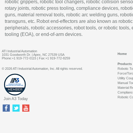
robotic grippers, robotic tool changers, robotic collision senso
rotary joints, robotic press tooling, compliance devices, roboti
guns, material removal tools, robotic arc welding guns, roboti
transguns, etc. Robot end-effectors are also known as robotic
peripherals, robotic accessories, robot tools, or robotic tools,
tooling (EOA), or end-of-arm devices.
ATI Industrial Automation
Home
1031 Goodworth Dr. | Apex, NC 27539 USA
Phone:+1 919-772-0115 | Fax:+1 919-772-8259
Products
© 2026 ATI Industrial Automation, Inc. All rights reserved.
Robotic T
Force/Tor
Utility Cou
Manual To
Material R
Complianc
Robotic Co
Join A3 Today