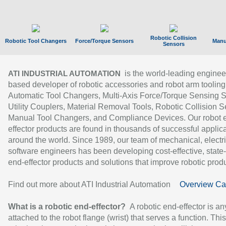
Robotic Collision
Robotic Tool Changers
Force/Torque Sensors
Manu
Sensors
is the world-leading enginee
ATI INDUSTRIAL AUTOMATION
based developer of robotic accessories and robot arm tooling
Automatic Tool Changers, Multi-Axis Force/Torque Sensing 
Utility Couplers, Material Removal Tools, Robotic Collision S
Manual Tool Changers, and Compliance Devices. Our robot 
effector products are found in thousands of successful applic
around the world. Since 1989, our team of mechanical, electri
software engineers has been developing cost-effective, state-
end-effector products and solutions that improve robotic produc
Find out more about ATI Industrial Automation
Overview Ca
What is a robotic end-effector?
A robotic end-effector is an
attached to the robot flange (wrist) that serves a function. Thi