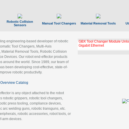
Robotic Collision
Manual Tool Changers
Material Removal Tools
Ut
Sensors
ading engineering-based developer of robotic
GBX Tool Changer Module Unloc
Gigabit Ethernet
tomatic Tool Changers, Multi-Axis
, Material Removal Tools, Robotic Collision
 Devices. Our robot end-effector products
ns around the world. Since 1989, our team of
as been developing cost-effective, state-of-
improve robotic productivity.
Overview Catalog
ffector is any object attached to the robot
es robotic grippers, robotic tool changers,
robotic press tooling, compliance devices,
ic arc welding guns, robotic transguns, etc.
ripherals, robotic accessories, robot tools, or
of-arm devices.