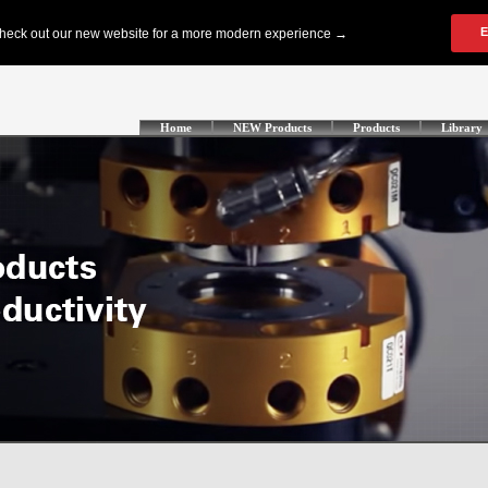
Home
NEW Products
Products
Library