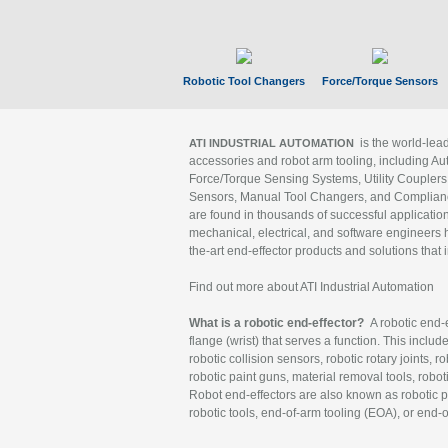
Robotic Tool Changers
Force/Torque Sensors
is the world-le
ATI INDUSTRIAL AUTOMATION
accessories and robot arm tooling, including Au
Force/Torque Sensing Systems, Utility Couplers
Sensors, Manual Tool Changers, and Compliance
are found in thousands of successful applicatio
mechanical, electrical, and software engineers h
the-art end-effector products and solutions that 
Find out more about ATI Industrial Automation
What is a robotic end-effector?
A robotic end-e
flange (wrist) that serves a function. This includ
robotic collision sensors, robotic rotary joints, 
robotic paint guns, material removal tools, robot
Robot end-effectors are also known as robotic pe
robotic tools, end-of-arm tooling (EOA), or end-