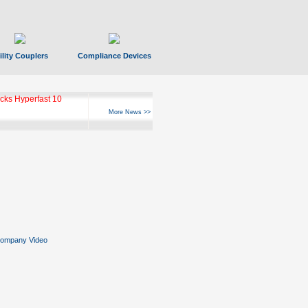
ility Couplers
Compliance Devices
ks Hyperfast 10
More News >>