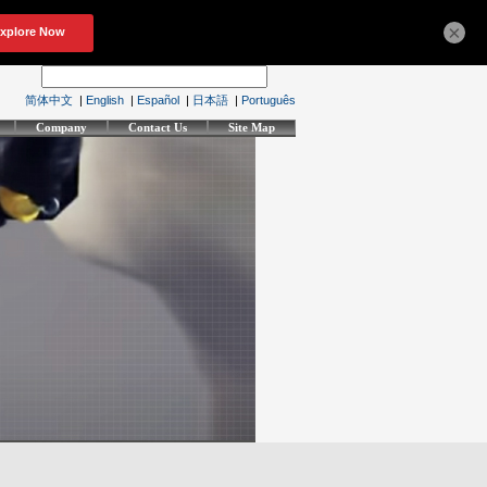
×
简体中文
|
English
|
Español
|
日本語
|
Português
Company
Contact Us
Site Map