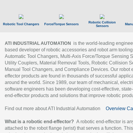
Robotic Collision
Robotic Tool Changers
Force/Torque Sensors
Manu
Sensors
is the world-leading enginee
ATI INDUSTRIAL AUTOMATION
based developer of robotic accessories and robot arm tooling
Automatic Tool Changers, Multi-Axis Force/Torque Sensing 
Utility Couplers, Material Removal Tools, Robotic Collision S
Manual Tool Changers, and Compliance Devices. Our robot 
effector products are found in thousands of successful applic
around the world. Since 1989, our team of mechanical, electri
software engineers has been developing cost-effective, state-
end-effector products and solutions that improve robotic produc
Find out more about ATI Industrial Automation
Overview Ca
What is a robotic end-effector?
A robotic end-effector is an
attached to the robot flange (wrist) that serves a function. Thi