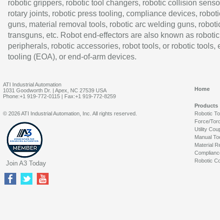
robotic grippers, robotic tool changers, robotic collision senso
rotary joints, robotic press tooling, compliance devices, roboti
guns, material removal tools, robotic arc welding guns, roboti
transguns, etc. Robot end-effectors are also known as robotic
peripherals, robotic accessories, robot tools, or robotic tools,
tooling (EOA), or end-of-arm devices.
ATI Industrial Automation
Home
1031 Goodworth Dr. | Apex, NC 27539 USA
Phone:+1 919-772-0115 | Fax:+1 919-772-8259
Products
© 2026 ATI Industrial Automation, Inc. All rights reserved.
Robotic T
Force/Tor
Utility Cou
Manual To
Material R
Complianc
Robotic Co
Join A3 Today