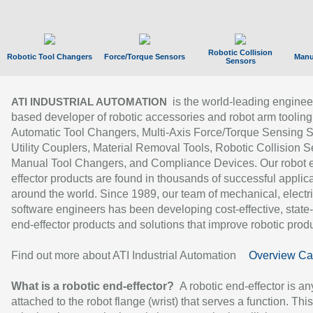
Robotic Collision
Robotic Tool Changers
Force/Torque Sensors
Manu
Sensors
is the world-leading enginee
ATI INDUSTRIAL AUTOMATION
based developer of robotic accessories and robot arm tooling
Automatic Tool Changers, Multi-Axis Force/Torque Sensing 
Utility Couplers, Material Removal Tools, Robotic Collision S
Manual Tool Changers, and Compliance Devices. Our robot 
effector products are found in thousands of successful applic
around the world. Since 1989, our team of mechanical, electri
software engineers has been developing cost-effective, state-
end-effector products and solutions that improve robotic produc
Find out more about ATI Industrial Automation
Overview Ca
What is a robotic end-effector?
A robotic end-effector is an
attached to the robot flange (wrist) that serves a function. Thi