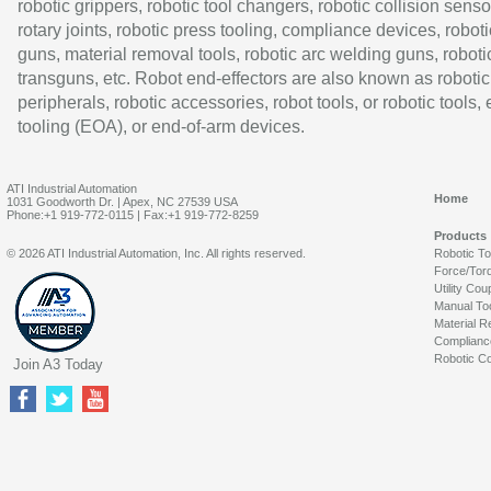
robotic grippers, robotic tool changers, robotic collision senso
rotary joints, robotic press tooling, compliance devices, roboti
guns, material removal tools, robotic arc welding guns, roboti
transguns, etc. Robot end-effectors are also known as robotic
peripherals, robotic accessories, robot tools, or robotic tools,
tooling (EOA), or end-of-arm devices.
ATI Industrial Automation
Home
1031 Goodworth Dr. | Apex, NC 27539 USA
Phone:+1 919-772-0115 | Fax:+1 919-772-8259
Products
© 2026 ATI Industrial Automation, Inc. All rights reserved.
Robotic T
Force/Tor
Utility Cou
Manual To
Material R
Complianc
Robotic Co
Join A3 Today