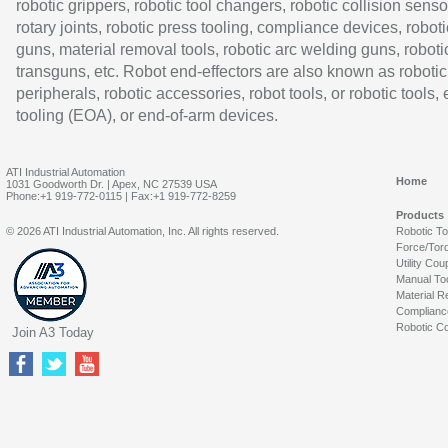
robotic grippers, robotic tool changers, robotic collision senso
rotary joints, robotic press tooling, compliance devices, roboti
guns, material removal tools, robotic arc welding guns, roboti
transguns, etc. Robot end-effectors are also known as robotic
peripherals, robotic accessories, robot tools, or robotic tools,
tooling (EOA), or end-of-arm devices.
ATI Industrial Automation
Home
1031 Goodworth Dr. | Apex, NC 27539 USA
Phone:+1 919-772-0115 | Fax:+1 919-772-8259
Products
© 2026 ATI Industrial Automation, Inc. All rights reserved.
Robotic T
Force/Tor
Utility Cou
Manual To
Material R
Complianc
Robotic Co
Join A3 Today