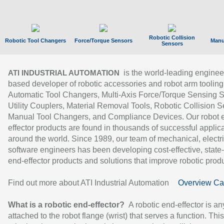
Robotic Collision
Robotic Tool Changers
Force/Torque Sensors
Manu
Sensors
is the world-leading enginee
ATI INDUSTRIAL AUTOMATION
based developer of robotic accessories and robot arm tooling
Automatic Tool Changers, Multi-Axis Force/Torque Sensing 
Utility Couplers, Material Removal Tools, Robotic Collision S
Manual Tool Changers, and Compliance Devices. Our robot 
effector products are found in thousands of successful applic
around the world. Since 1989, our team of mechanical, electri
software engineers has been developing cost-effective, state-
end-effector products and solutions that improve robotic produc
Find out more about ATI Industrial Automation
Overview Ca
What is a robotic end-effector?
A robotic end-effector is an
attached to the robot flange (wrist) that serves a function. Thi