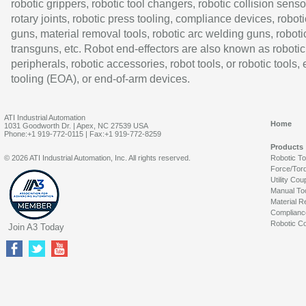
robotic grippers, robotic tool changers, robotic collision senso
rotary joints, robotic press tooling, compliance devices, roboti
guns, material removal tools, robotic arc welding guns, roboti
transguns, etc. Robot end-effectors are also known as robotic
peripherals, robotic accessories, robot tools, or robotic tools,
tooling (EOA), or end-of-arm devices.
ATI Industrial Automation
Home
1031 Goodworth Dr. | Apex, NC 27539 USA
Phone:+1 919-772-0115 | Fax:+1 919-772-8259
Products
© 2026 ATI Industrial Automation, Inc. All rights reserved.
Robotic T
Force/Tor
Utility Cou
Manual To
Material R
Complianc
Robotic Co
Join A3 Today