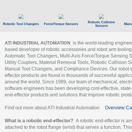
Robotic Collision
Robotic Tool Changers
Force/Torque Sensors
Manu
Sensors
is the world-leading enginee
ATI INDUSTRIAL AUTOMATION
based developer of robotic accessories and robot arm tooling
Automatic Tool Changers, Multi-Axis Force/Torque Sensing 
Utility Couplers, Material Removal Tools, Robotic Collision S
Manual Tool Changers, and Compliance Devices. Our robot 
effector products are found in thousands of successful applic
around the world. Since 1989, our team of mechanical, electri
software engineers has been developing cost-effective, state-
end-effector products and solutions that improve robotic produc
Find out more about ATI Industrial Automation
Overview Ca
What is a robotic end-effector?
A robotic end-effector is an
attached to the robot flange (wrist) that serves a function. Thi