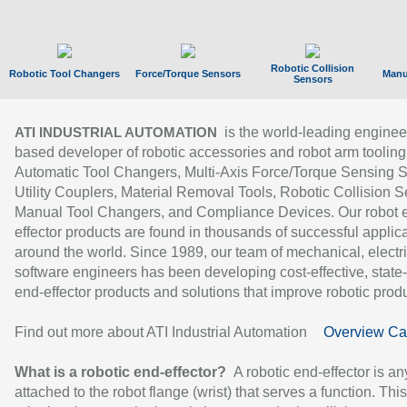
Robotic Collision
Robotic Tool Changers
Force/Torque Sensors
Manu
Sensors
is the world-leading enginee
ATI INDUSTRIAL AUTOMATION
based developer of robotic accessories and robot arm tooling
Automatic Tool Changers, Multi-Axis Force/Torque Sensing 
Utility Couplers, Material Removal Tools, Robotic Collision S
Manual Tool Changers, and Compliance Devices. Our robot 
effector products are found in thousands of successful applic
around the world. Since 1989, our team of mechanical, electri
software engineers has been developing cost-effective, state-
end-effector products and solutions that improve robotic produc
Find out more about ATI Industrial Automation
Overview Ca
What is a robotic end-effector?
A robotic end-effector is an
attached to the robot flange (wrist) that serves a function. Thi