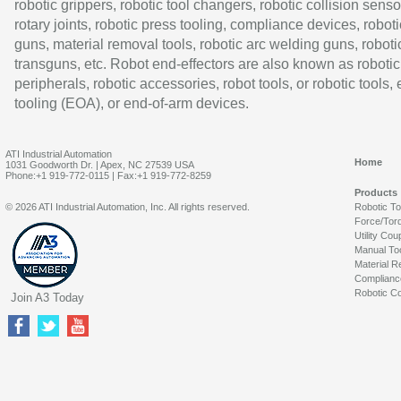
robotic grippers, robotic tool changers, robotic collision senso
rotary joints, robotic press tooling, compliance devices, roboti
guns, material removal tools, robotic arc welding guns, roboti
transguns, etc. Robot end-effectors are also known as robotic
peripherals, robotic accessories, robot tools, or robotic tools,
tooling (EOA), or end-of-arm devices.
ATI Industrial Automation
Home
1031 Goodworth Dr. | Apex, NC 27539 USA
Phone:+1 919-772-0115 | Fax:+1 919-772-8259
Products
© 2026 ATI Industrial Automation, Inc. All rights reserved.
Robotic T
Force/Tor
Utility Cou
Manual To
Material R
Complianc
Robotic Co
Join A3 Today