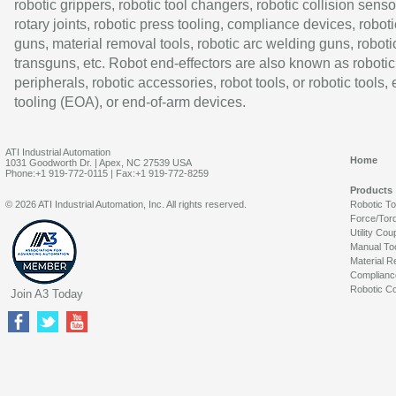
robotic grippers, robotic tool changers, robotic collision senso
rotary joints, robotic press tooling, compliance devices, roboti
guns, material removal tools, robotic arc welding guns, roboti
transguns, etc. Robot end-effectors are also known as robotic
peripherals, robotic accessories, robot tools, or robotic tools,
tooling (EOA), or end-of-arm devices.
ATI Industrial Automation
Home
1031 Goodworth Dr. | Apex, NC 27539 USA
Phone:+1 919-772-0115 | Fax:+1 919-772-8259
Products
© 2026 ATI Industrial Automation, Inc. All rights reserved.
Robotic T
Force/Tor
Utility Cou
Manual To
Material R
Complianc
Robotic Co
Join A3 Today