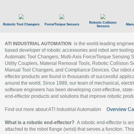
Robotic Collision
Robotic Tool Changers
Force/Torque Sensors
Manu
Sensors
is the world-leading enginee
ATI INDUSTRIAL AUTOMATION
based developer of robotic accessories and robot arm tooling
Automatic Tool Changers, Multi-Axis Force/Torque Sensing 
Utility Couplers, Material Removal Tools, Robotic Collision S
Manual Tool Changers, and Compliance Devices. Our robot 
effector products are found in thousands of successful applic
around the world. Since 1989, our team of mechanical, electri
software engineers has been developing cost-effective, state-
end-effector products and solutions that improve robotic produc
Find out more about ATI Industrial Automation
Overview Ca
What is a robotic end-effector?
A robotic end-effector is an
attached to the robot flange (wrist) that serves a function. Thi