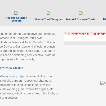
Robotic Collision
Manual Tool Changers
Material Removal Tools
Ut
Sensors
ading engineering-based developer of robotic
ATI Develops the MC-50 Manual
tomatic Tool Changers, Multi-Axis
, Material Removal Tools, Robotic Collision
 Devices. Our robot end-effector products
ns around the world. Since 1989, our team of
as been developing cost-effective, state-of-
improve robotic productivity.
Overview Catalog
ffector is any object attached to the robot
es robotic grippers, robotic tool changers,
robotic press tooling, compliance devices,
ic arc welding guns, robotic transguns, etc.
ripherals, robotic accessories, robot tools, or
of-arm devices.