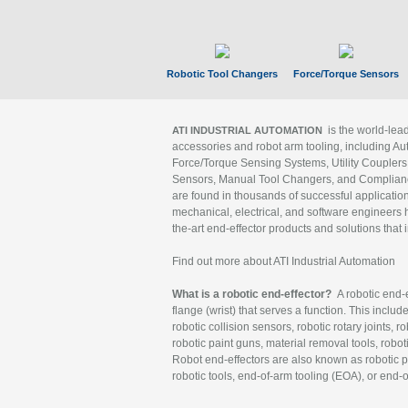
Robotic Tool Changers
Force/Torque Sensors
is the world-le
ATI INDUSTRIAL AUTOMATION
accessories and robot arm tooling, including Au
Force/Torque Sensing Systems, Utility Couplers
Sensors, Manual Tool Changers, and Compliance
are found in thousands of successful applicatio
mechanical, electrical, and software engineers h
the-art end-effector products and solutions that 
Find out more about ATI Industrial Automation
What is a robotic end-effector?
A robotic end-e
flange (wrist) that serves a function. This includ
robotic collision sensors, robotic rotary joints, 
robotic paint guns, material removal tools, robot
Robot end-effectors are also known as robotic pe
robotic tools, end-of-arm tooling (EOA), or end-