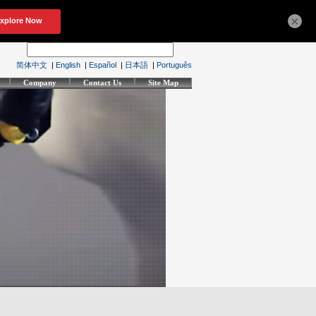
×
简体中文
|
English
|
Español
|
日本語
|
Português
Company
Contact Us
Site Map