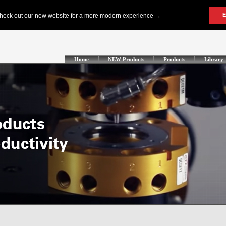
Home
NEW Products
Products
Library