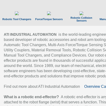
Robotic Collision
Robotic Tool Changers
Force/Torque Sensors
Manu
Sensors
is the world-leading enginee
ATI INDUSTRIAL AUTOMATION
based developer of robotic accessories and robot arm tooling
Automatic Tool Changers, Multi-Axis Force/Torque Sensing 
Utility Couplers, Material Removal Tools, Robotic Collision S
Manual Tool Changers, and Compliance Devices. Our robot 
effector products are found in thousands of successful applic
around the world. Since 1989, our team of mechanical, electri
software engineers has been developing cost-effective, state-
end-effector products and solutions that improve robotic produc
Find out more about ATI Industrial Automation
Overview Ca
What is a robotic end-effector?
A robotic end-effector is an
attached to the robot flange (wrist) that serves a function. Thi