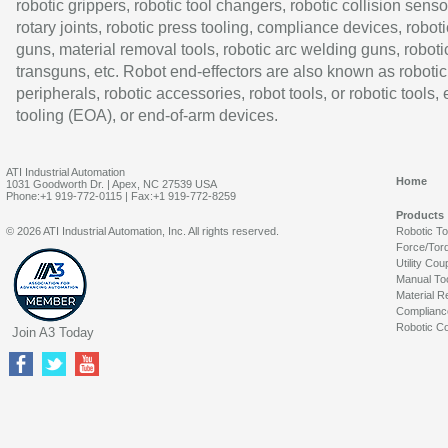
robotic grippers, robotic tool changers, robotic collision senso
rotary joints, robotic press tooling, compliance devices, roboti
guns, material removal tools, robotic arc welding guns, roboti
transguns, etc. Robot end-effectors are also known as robotic
peripherals, robotic accessories, robot tools, or robotic tools,
tooling (EOA), or end-of-arm devices.
ATI Industrial Automation
Home
1031 Goodworth Dr. | Apex, NC 27539 USA
Phone:+1 919-772-0115 | Fax:+1 919-772-8259
Products
© 2026 ATI Industrial Automation, Inc. All rights reserved.
Robotic T
Force/Tor
Utility Cou
Manual To
Material R
Complianc
Robotic Co
Join A3 Today