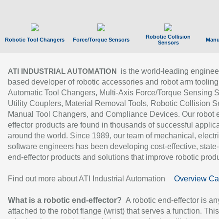
Robotic Collision
Robotic Tool Changers
Force/Torque Sensors
Manu
Sensors
is the world-leading enginee
ATI INDUSTRIAL AUTOMATION
based developer of robotic accessories and robot arm tooling
Automatic Tool Changers, Multi-Axis Force/Torque Sensing 
Utility Couplers, Material Removal Tools, Robotic Collision S
Manual Tool Changers, and Compliance Devices. Our robot 
effector products are found in thousands of successful applic
around the world. Since 1989, our team of mechanical, electri
software engineers has been developing cost-effective, state-
end-effector products and solutions that improve robotic produc
Find out more about ATI Industrial Automation
Overview Ca
What is a robotic end-effector?
A robotic end-effector is an
attached to the robot flange (wrist) that serves a function. Thi