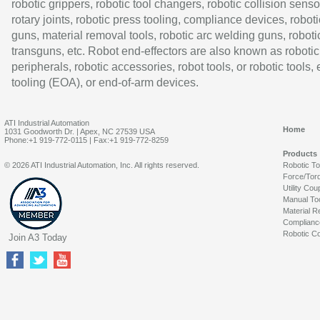
robotic grippers, robotic tool changers, robotic collision senso
rotary joints, robotic press tooling, compliance devices, roboti
guns, material removal tools, robotic arc welding guns, roboti
transguns, etc. Robot end-effectors are also known as robotic
peripherals, robotic accessories, robot tools, or robotic tools,
tooling (EOA), or end-of-arm devices.
ATI Industrial Automation
Home
1031 Goodworth Dr. | Apex, NC 27539 USA
Phone:+1 919-772-0115 | Fax:+1 919-772-8259
Products
© 2026 ATI Industrial Automation, Inc. All rights reserved.
Robotic T
Force/Tor
Utility Cou
Manual To
Material R
Complianc
Robotic Co
Join A3 Today