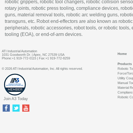
robotic grippers, robotic tool changers, robotic collision senso
rotary joints, robotic press tooling, compliance devices, roboti
guns, material removal tools, robotic arc welding guns, roboti
transguns, etc. Robot end-effectors are also known as robotic
peripherals, robotic accessories, robot tools, or robotic tools,
tooling (EOA), or end-of-arm devices.
ATI Industrial Automation
Home
1031 Goodworth Dr. | Apex, NC 27539 USA
Phone:+1 919-772-0115 | Fax:+1 919-772-8259
Products
© 2026 ATI Industrial Automation, Inc. All rights reserved.
Robotic T
Force/Tor
Utility Cou
Manual To
Material R
Complianc
Robotic Co
Join A3 Today