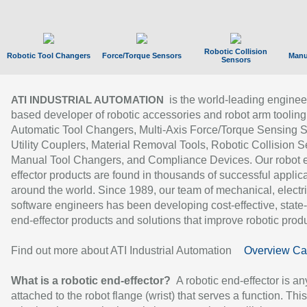
Robotic Collision
Robotic Tool Changers
Force/Torque Sensors
Manu
Sensors
is the world-leading enginee
ATI INDUSTRIAL AUTOMATION
based developer of robotic accessories and robot arm tooling
Automatic Tool Changers, Multi-Axis Force/Torque Sensing 
Utility Couplers, Material Removal Tools, Robotic Collision S
Manual Tool Changers, and Compliance Devices. Our robot 
effector products are found in thousands of successful applic
around the world. Since 1989, our team of mechanical, electri
software engineers has been developing cost-effective, state-
end-effector products and solutions that improve robotic produc
Find out more about ATI Industrial Automation
Overview Ca
What is a robotic end-effector?
A robotic end-effector is an
attached to the robot flange (wrist) that serves a function. Thi