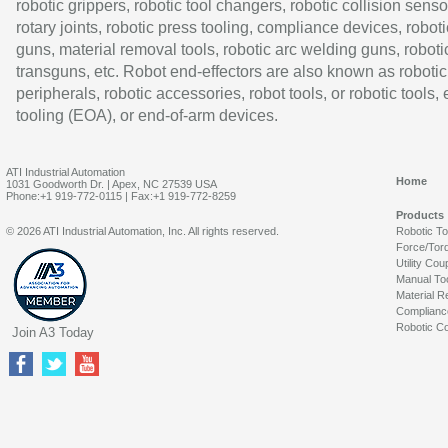
robotic grippers, robotic tool changers, robotic collision senso
rotary joints, robotic press tooling, compliance devices, roboti
guns, material removal tools, robotic arc welding guns, roboti
transguns, etc. Robot end-effectors are also known as robotic
peripherals, robotic accessories, robot tools, or robotic tools,
tooling (EOA), or end-of-arm devices.
ATI Industrial Automation
Home
1031 Goodworth Dr. | Apex, NC 27539 USA
Phone:+1 919-772-0115 | Fax:+1 919-772-8259
Products
© 2026 ATI Industrial Automation, Inc. All rights reserved.
Robotic T
Force/Tor
Utility Cou
Manual To
Material R
Complianc
Robotic Co
Join A3 Today