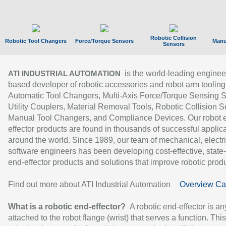
Robotic Collision
Robotic Tool Changers
Force/Torque Sensors
Manu
Sensors
is the world-leading enginee
ATI INDUSTRIAL AUTOMATION
based developer of robotic accessories and robot arm tooling
Automatic Tool Changers, Multi-Axis Force/Torque Sensing 
Utility Couplers, Material Removal Tools, Robotic Collision S
Manual Tool Changers, and Compliance Devices. Our robot 
effector products are found in thousands of successful applic
around the world. Since 1989, our team of mechanical, electri
software engineers has been developing cost-effective, state-
end-effector products and solutions that improve robotic produc
Find out more about ATI Industrial Automation
Overview Ca
What is a robotic end-effector?
A robotic end-effector is an
attached to the robot flange (wrist) that serves a function. Thi